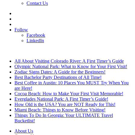
Contact Us
Search
for
Sidebar
Log
In
Follow
Facebook
LinkedIn
Breaking News
All About Visiting Colorado River: A First Timer’s Guide
Olympic National Park: What to Know for Your First Visit!
Zodiac Signs Dates: A Guide for the Beginners!
Best Bachelor Party Destinations of All Time!
Best Coffee in Austin: 10 Places You MUST Try When You
are Here!
Cocoa Beach: How to Make Your First Visit Memorable!
Everglades National Park: A First Timer’s Guide!
How Old is the USA? You are NOT Ready for This!
Miami Beach: Things to Know Before Visiting!
Things To Do In Georgia: Your ULTIMATE Travel
Bucketlist!
About Us