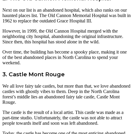
Next on our list is an abandoned hospital, which also ranks on our
haunted places list. The Old Cannon Memorial Hospital was built in
1962 to replace the outdated Grace Hospital III.
However, in 1999, the Old Cannon Hospital merged with the
neighboring city hospital, abandoning the original infrastructure.
Since then, this hospital has stood alone in the wild.
Over time, the building has become a spooky place, making it one
of the best abandoned places in North Carolina to spend your
weekend.
3. Castle Mont Rouge
We all love fairy tale castles, but more than that, we love abandoned
castles with ghostly vibes to them. Deep in the North Carolina
forest’s middle lies an abandoned fairy tale castle, Castle Mont
Rouge.
The castle is the result of a local artist. This castle was made as a
part-time studio. Unfortunately, the castle was not able to attract
people towards itself and soon was left abandoned.
Today, the castle has become one of the most enticing abandoned