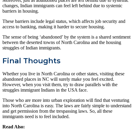
Moreover, just as abandoned places are left behind due to systemic
changes, Indian immigrants can feel left behind due to systemic
barriers in housing.
These barriers include legal status, which affects job security and
access to banking, making it harder to secure housing.
The sense of being ‘abandoned’ by the system is a shared sentiment
between the deserted towns of North Carolina and the housing
struggles of Indian immigrants.
Final Thoughts
Whether you live in North Carolina or other states, visiting these
abandoned places in NC will surely make you feel excited.
However, when you visit them, try to draw parallels with the
struggles immigrant Indians in the USA face.
Those who are more into urban exploration will find that venturing
into North Carolina is easy. The laws are fairly simple to understand
and get permission from the trespassing laws.
So, all these
immigrants need is to feel included.
Read Also: