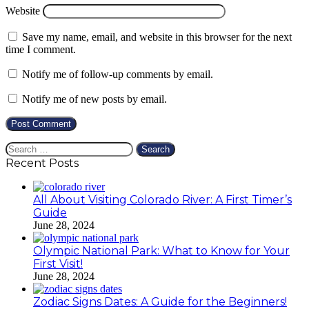
Website
Save my name, email, and website in this browser for the next
time I comment.
Notify me of follow-up comments by email.
Notify me of new posts by email.
Search
for:
Recent Posts
All About Visiting Colorado River: A First Timer’s
Guide
June 28, 2024
Olympic National Park: What to Know for Your
First Visit!
June 28, 2024
Zodiac Signs Dates: A Guide for the Beginners!