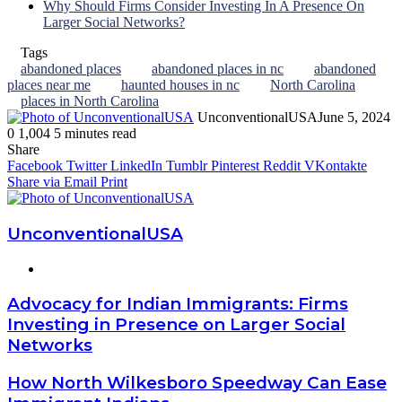
Why Should Firms Consider Investing In A Presence On
Larger Social Networks?
Tags
abandoned places
abandoned places in nc
abandoned
places near me
haunted houses in nc
North Carolina
places in North Carolina
UnconventionalUSA
June 5, 2024
0
1,004
5 minutes read
Facebook
Twitter
LinkedIn
Tumblr
Pinterest
Reddit
WhatsApp
Share
Facebook
Twitter
LinkedIn
Tumblr
Pinterest
Reddit
VKontakte
Share via Email
Print
UnconventionalUSA
Website
Advocacy for Indian Immigrants: Firms
Investing in Presence on Larger Social
Networks
How North Wilkesboro Speedway Can Ease