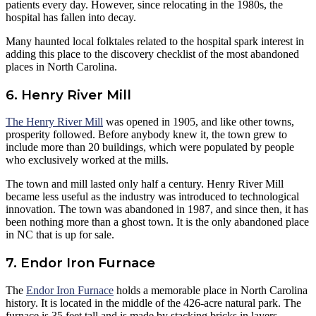
patients every day. However, since relocating in the 1980s, the
hospital has fallen into decay.
Many haunted local folktales related to the hospital spark interest in
adding this place to the discovery checklist of the most abandoned
places in North Carolina.
6. Henry River Mill
The Henry River Mill
was opened in 1905, and like other towns,
prosperity followed. Before anybody knew it, the town grew to
include more than 20 buildings, which were populated by people
who exclusively worked at the mills.
The town and mill lasted only half a century. Henry River Mill
became less useful as the industry was introduced to technological
innovation. The town was abandoned in 1987, and since then, it has
been nothing more than a ghost town. It is the only abandoned place
in NC that is up for sale.
7. Endor Iron Furnace
The
Endor Iron Furnace
holds a memorable place in North Carolina
history. It is located in the middle of the 426-acre natural park. The
furnace is 35 feet tall and is made by stacking bricks in layers.