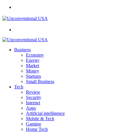
Menu
Search
for
Business
Economy
Energy
Market
Money
Startups
Small Business
Tech
Review
Security
Internet
Apps
Artificial intelligence
Mobile & Tech
Gaming
Home Tech