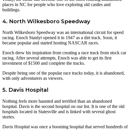
places in NC for people who love exploring old castles and
buildings.
4. North Wilkesboro Speedway
North Wilkesboro Speedway was an international circuit for speed
racing. Enoch Stanlyt opened it in 1947 as a dirt track. Soon, it
became popular and started hosting NASCAR races.
Enoch drew his inspiration from creating a race track from stock car
racing. After several attempts, Enoch was able to get its first
investment of $1500 and complete the tracks.
Despite being one of the popular race tracks today, it is abandoned,
with only adventurers as viewers.
5. Davis Hospital
Nothing feels more haunted and terrified than an abandoned
hospital. Davis is the second hospital on our list. It is one of the old
hospitals located in Statesville and is linked with several ghost
stories.
Davis Hospital was once a booming hospital that served hundreds of