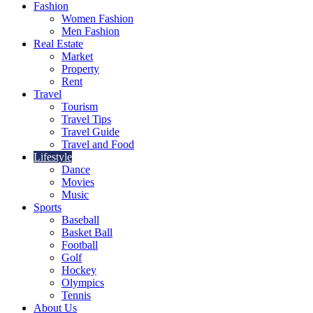
Fashion
Women Fashion
Men Fashion
Real Estate
Market
Property
Rent
Travel
Tourism
Travel Tips
Travel Guide
Travel and Food
Lifestyle
Dance
Movies
Music
Sports
Baseball
Basket Ball
Football
Golf
Hockey
Olympics
Tennis
About Us