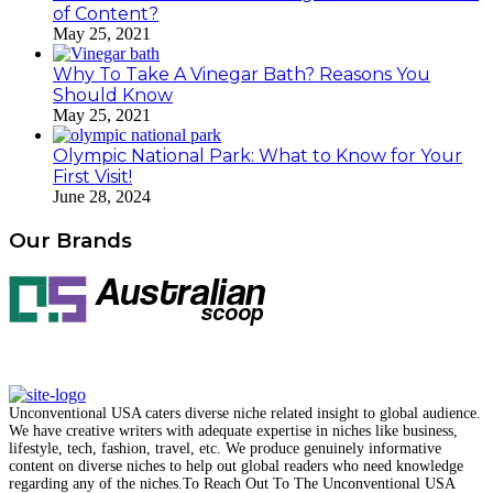
of Content?
May 25, 2021
Why To Take A Vinegar Bath? Reasons You
Should Know
May 25, 2021
Olympic National Park: What to Know for Your
First Visit!
June 28, 2024
Our Brands
Unconventional USA caters diverse niche related insight to global audience.
We have creative writers with adequate expertise in niches like business,
lifestyle, tech, fashion, travel, etc. We produce genuinely informative
content on diverse niches to help out global readers who need knowledge
regarding any of the niches.
To Reach Out To The
Unconventional USA