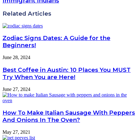
Immigrant Indians
Related Articles
Zodiac Signs Dates: A Guide for the
Beginners!
June 28, 2024
Best Coffee in Austin: 10 Places You MUST
Try When You are Here!
June 27, 2024
How To Make Italian Sausage With Peppers
And Onions In The Oven?
May 27, 2021