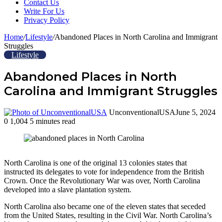
Contact Us
Write For Us
Privacy Policy
Home
/
Lifestyle
/
Abandoned Places in North Carolina and Immigrant
Struggles
Lifestyle
Abandoned Places in North
Carolina and Immigrant Struggles
UnconventionalUSA
June 5, 2024
0
1,004
5 minutes read
Facebook
Twitter
LinkedIn
Tumblr
Pinterest
Reddit
WhatsApp
North Carolina is one of the original 13 colonies states that
instructed its delegates to vote for independence from the British
Crown. Once the Revolutionary War was over, North Carolina
developed into a slave plantation system.
North Carolina also became one of the eleven states that seceded
from the United States, resulting in the Civil War. North Carolina’s