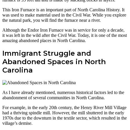
This Iron Furnace is an important part of North Carolina History. It
was used to make material used in the Civil War. While you explore
the natural park, you will find the furnace near a river.
Although the Endor Iron Furnace was in service for only a decade,
it was left in the wild after the Civil War. Today, it is one of the most
amazing abandoned places in North Carolina.
Immigrant Struggle and
Abandoned Spaces in North
Carolina
As I have already mentioned, numerous historical factors led to the
abandonment of several communities in North Carolina.
For example, in the early 20th century, the Henry River Mill Village
had a thriving spindle mill. However, the mill shuttered in the early
1970s due to the downturn in the textile sector, which resulted in the
village’s demise.