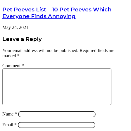
Pet Peeves List – 10 Pet Peeves Which
Everyone Finds Annoying
May 24, 2021
Leave a Reply
Your email address will not be published.
Required fields are
marked
*
Comment
*
Name
*
Email
*