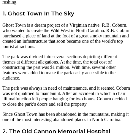
rushing.
1. Ghost Town In The Sky
Ghost Town is a dream project of a Virginian native, R.B. Coburn,
who wanted to create the Wild West in North Carolina. R.B. Coburn
purchased a piece of land at the foot of a great smoky mountain and
created an infrastructure that soon became one of the world’s top
tourist attractions.
The park was divided into several sections depicting different
themes at different allegations. At the time, the total cost of
constructing the part was $1 million. With time, several other
features were added to make the park easily accessible to the
audience.
The park was always in need of maintenance, and it seemed Coburn
was not qualified to maintain it. After an accident in which a chair
lift malfunction left people hanging for two hours, Coburn decided
to close the park’s doors and sell the property.
Since Ghost Town has been abandoned in the mountains, making it
one of the most interesting abandoned places in North Carolina.
2. The Old Cannon Memorial Hospital