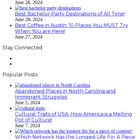
June 28, 2024
Best Bachelor Party Destinations of All Time!
June 28, 2024
Best Coffee in Austin: 10 Places You MUST Try
When You are Here!
June 27, 2024
Stay Connected
Facebook
LinkedIn
Popular Posts
Abandoned Places in North Carolina and
Immigrant Struggles
June 5, 2024
Cultural Traits of USA: How America is a Melting
Pot of Culture!
June 7, 2024
Which Network Has the Longest Life For A Piece