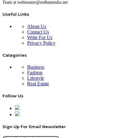
Team at webmaster@redhatmedia.net
Useful Links
About Us
Contact Us
Write For Us
Privacy Policy
Catagories
Business
Fashion
Lifestyle
Real Estate
Follow Us
Sign Up For Email Newsletter