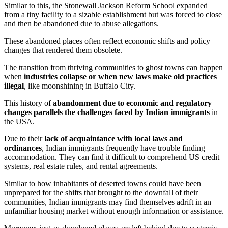
Similar to this, the Stonewall Jackson Reform School expanded
from a tiny facility to a sizable establishment but was forced to close
and then be abandoned due to abuse allegations.
These abandoned places often reflect economic shifts and policy
changes that rendered them obsolete.
The transition from thriving communities to ghost towns can happen
when
industries collapse or when new laws make old practices
illegal
, like moonshining in Buffalo City.
This history of
abandonment due to economic and regulatory
changes parallels the challenges faced by Indian immigrants
in
the USA.
Due to their
lack of acquaintance with local laws and
ordinances
, Indian immigrants frequently have trouble finding
accommodation. They can find it difficult to comprehend US credit
systems, real estate rules, and rental agreements.
Similar to how inhabitants of deserted towns could have been
unprepared for the shifts that brought to the downfall of their
communities, Indian immigrants may find themselves adrift in an
unfamiliar housing market without enough information or assistance.