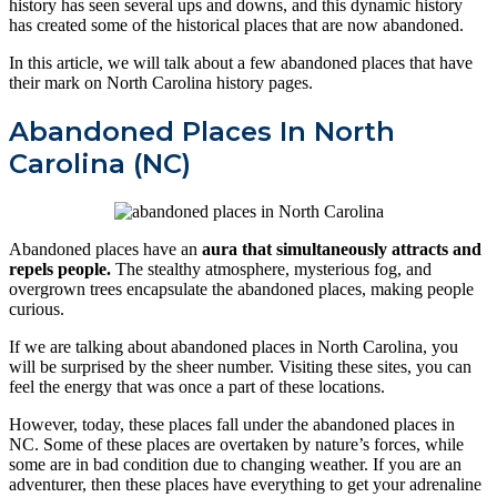
history has seen several ups and downs, and this dynamic history
has created some of the historical places that are now abandoned.
In this article, we will talk about a few abandoned places that have
their mark on North Carolina history pages.
Abandoned Places In North
Carolina (NC)
Abandoned places have an
aura that simultaneously attracts and
repels people.
The stealthy atmosphere, mysterious fog, and
overgrown trees encapsulate the abandoned places, making people
curious.
If we are talking about abandoned places in North Carolina, you
will be surprised by the sheer number. Visiting these sites, you can
feel the energy that was once a part of these locations.
However, today, these places fall under the abandoned places in
NC. Some of these places are overtaken by nature’s forces, while
some are in bad condition due to changing weather. If you are an
adventurer, then these places have everything to get your adrenaline