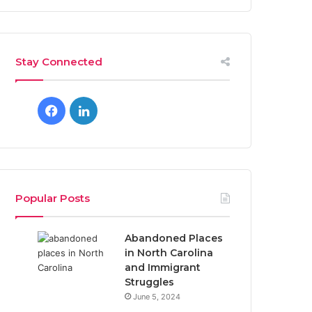
Stay Connected
Facebook
LinkedIn
Popular Posts
Abandoned Places
in North Carolina
and Immigrant
Struggles
June 5, 2024