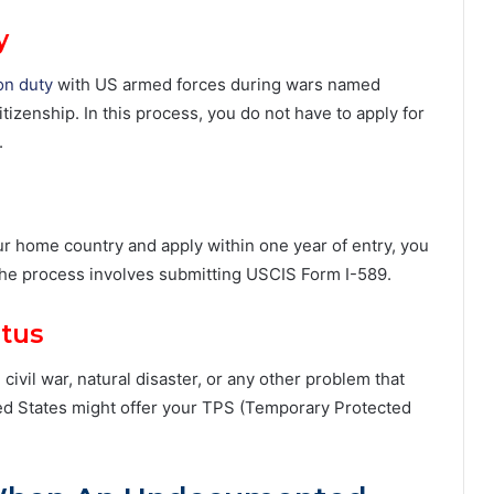
y
on duty
with US armed forces during wars named
tizenship. In this process, you do not have to apply for
.
your home country and apply within one year of entry, you
 The process involves submitting USCIS Form I-589.
atus
ivil war, natural disaster, or any other problem that
ted States might offer your TPS (Temporary Protected