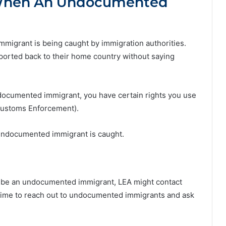
When An Undocumented
mmigrant is being caught by immigration authorities.
 deported back to their home country without saying
ndocumented immigrant, you have certain rights you use
 Customs Enforcement).
undocumented immigrant is caught.
o be an undocumented immigrant, LEA might contact
 time to reach out to undocumented immigrants and ask