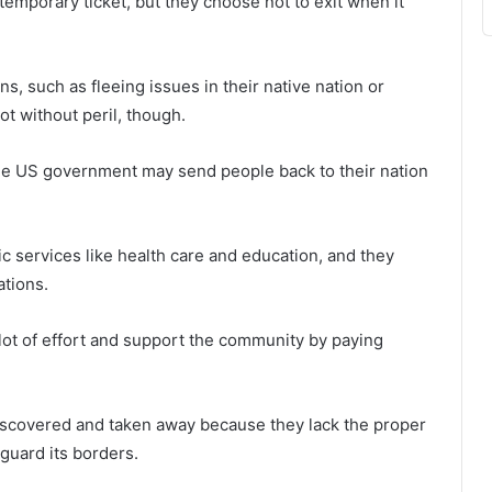
 temporary ticket, but they choose not to exit when it
ns, such as fleeing issues in their native nation or
ot without peril, though.
e US government may send people back to their nation
lic services like health care and education, and they
tions.
t of effort and support the community by paying
iscovered and taken away because they lack the proper
guard its borders.