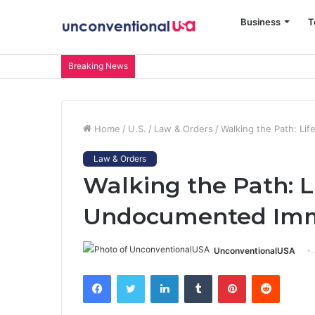
Business
T
Breaking News
Home
/
U.S.
/
Law & Orders
/
Walking the Path: Li
Law & Orders
Walking the Path: L
Undocumented Immi
UnconventionalUSA
Facebook
Twitter
LinkedIn
Tumblr
Pinterest
Reddit