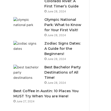
Colorado River: A
First Timer’s Guide
June 28, 2024
Olympic National
Park: What to Know
for Your First Visit!
June 28, 2024
Zodiac Signs Dates:
A Guide for the
Beginners!
June 28, 2024
Best Bachelor Party
Destinations of All
Time!
June 28, 2024
Best Coffee in Austin: 10 Places You
MUST Try When You are Here!
June 27, 2024