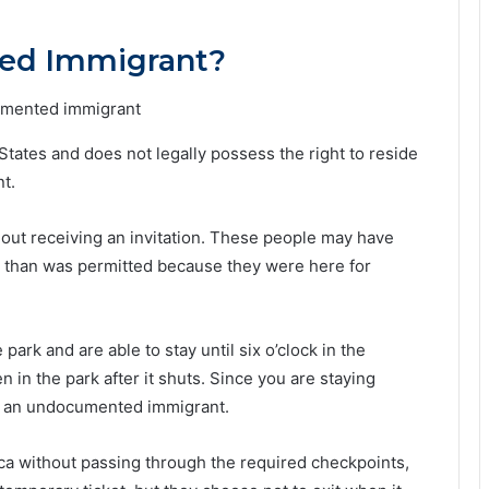
ed Immigrant?
ates and does not legally possess the right to reside
t.
out receiving an invitation. These people may have
er than was permitted because they were here for
ark and are able to stay until six o’clock in the
in the park after it shuts. Since you are staying
d an undocumented immigrant.
ca without passing through the required checkpoints,