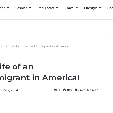
ech
Fashion
Real Estate
Travel
Lifestyle
Spo
fe of an Undocumented Immigrant in America!
ife of an
grant in America!
June 7, 2024
0
188
7 minutes read