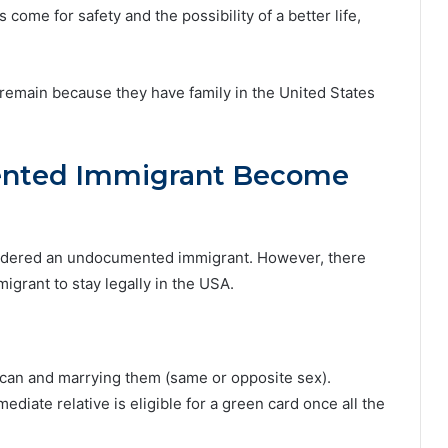
 come for safety and the possibility of a better life,
remain because they have family in the United States
nted Immigrant Become
sidered an undocumented immigrant. However, there
grant to stay legally in the USA.
rican and marrying them (same or opposite sex).
iate relative is eligible for a green card once all the