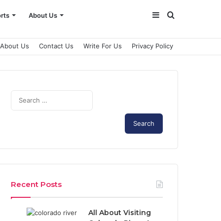
Sidebar
Search
rts
About Us
for
About Us
Contact Us
Write For Us
Privacy Policy
Search
for:
Recent Posts
All About Visiting