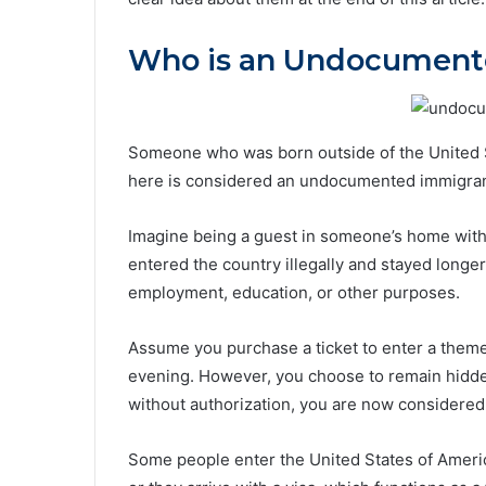
Who is an Undocument
Someone who was born outside of the United St
here is considered an undocumented immigran
Imagine being a guest in someone’s home with
entered the country illegally and stayed long
employment, education, or other purposes.
Assume you purchase a ticket to enter a theme p
evening. However, you choose to remain hidden 
without authorization, you are now considere
Some people enter the United States of Ameri