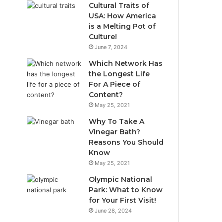
Cultural Traits of
USA: How America
is a Melting Pot of
Culture!
June 7, 2024
Which Network Has
the Longest Life
For A Piece of
Content?
May 25, 2021
Why To Take A
Vinegar Bath?
Reasons You Should
Know
May 25, 2021
Olympic National
Park: What to Know
for Your First Visit!
June 28, 2024