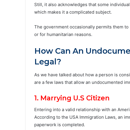
Still, it also acknowledges that some individuals
which makes it a complicated subject.
The government occasionally permits them to 
or for humanitarian reasons.
How Can An Undocume
Legal?
As we have talked about how a person is con
are a few laws that allow an undocumented immi
1. Marrying U.S Citizen
Entering into a valid relationship with an Ame
According to the USA Immigration Laws, an immed
paperwork is completed.