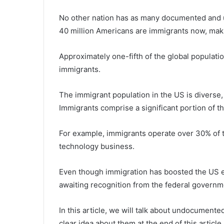
No other nation has as many documented and 
40 million Americans are immigrants now, makin
Approximately one-fifth of the global populati
immigrants.
The immigrant population in the US is diverse,
Immigrants comprise a significant portion of t
For example, immigrants operate over 30% of 
technology business.
Even though immigration has boosted the US e
awaiting recognition from the federal governm
In this article, we will talk about undocumente
clear idea about them at the end of this article.