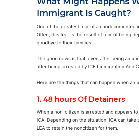
What Might Happens 
Immigrant Is Caught?
One of the greatest fear of an undocumented i
Often, this fear is the result of fear of being
goodbye to their families.
The good news is that, even after being an u
after being arrested by ICE (Immigration And
Here are the things that can happen when an 
1. 48 hours Of Detainers
When a non-citizen is arrested and appears t
ICA. Depending on the situation, ICA can take
LEA to retain the noncitizen for them.