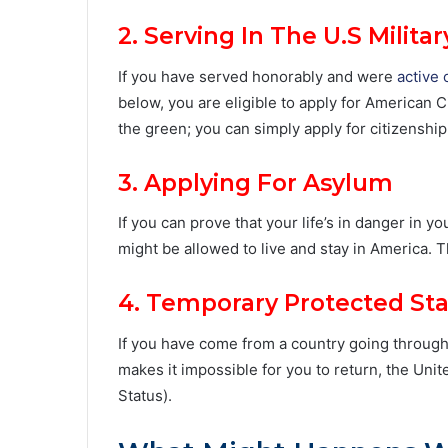
2. Serving In The U.S Militar
If you have served honorably and were
active 
below, you are eligible to apply for American Ci
the green; you can simply apply for citizenship
3. Applying For Asylum
If you can prove that your life’s in danger in 
might be allowed to live and stay in America.
4. Temporary Protected St
If you have come from a country going through c
makes it impossible for you to return, the Uni
Status).