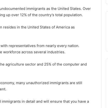
undocumented immigrants as the United States. Over
g up over 12% of the country’s total population.
on resides in the United States of America as
 with representatives from nearly every nation.
he workforce across several industries.
the agriculture sector and 25% of the computer and
conomy, many unauthorized immigrants are still
ent.
d immigrants in detail and will ensure that you have a