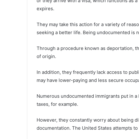
or they arrive with a visa, which functions as a
expires.
They may take this action for a variety of reaso
seeking a better life. Being undocumented is n
Through a procedure known as deportation, th
of origin.
In addition, they frequently lack access to pub
may have lower-paying and less secure occupa
Numerous undocumented immigrants put in a lo
taxes, for example.
However, they constantly worry about being d
documentation. The United States attempts to 