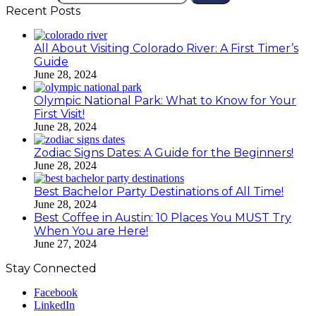
Recent Posts
All About Visiting Colorado River: A First Timer’s
Guide
June 28, 2024
Olympic National Park: What to Know for Your
First Visit!
June 28, 2024
Zodiac Signs Dates: A Guide for the Beginners!
June 28, 2024
Best Bachelor Party Destinations of All Time!
June 28, 2024
Best Coffee in Austin: 10 Places You MUST Try
When You are Here!
June 27, 2024
Stay Connected
Facebook
LinkedIn