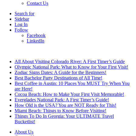
Contact Us
Search for
Sidebar
Log In
Follow
Facebook
LinkedIn
Breaking News
All About Visiting Colorado River: A First Timer’s Guide
Olympic National Park: What to Know for Your First Visit!
Zodiac Signs Dates: A Guide for the Beginners!
Best Bachelor Party Destinations of All Time!
Best Coffee in Austin: 10 Places You MUST Try When You
are Here!
Cocoa Beach: How to Make Your First Visit Memorable!
Everglades National Park: A First Timer’s Guide!
How Old is the USA? You are NOT Ready for This!
Miami Beach: Things to Know Before Visiting!
Things To Do In Georgia: Your ULTIMATE Travel
Bucketlist!
About Us