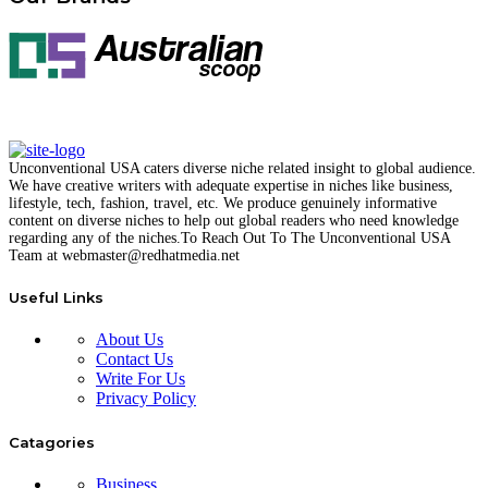
Unconventional USA caters diverse niche related insight to global audience.
We have creative writers with adequate expertise in niches like business,
lifestyle, tech, fashion, travel, etc. We produce genuinely informative
content on diverse niches to help out global readers who need knowledge
regarding any of the niches.
To Reach Out To The
Unconventional USA
Team at webmaster@redhatmedia.net
Useful Links
About Us
Contact Us
Write For Us
Privacy Policy
Catagories
Business