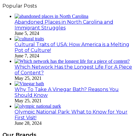
Popular Posts
Abandoned Places in North Carolina and
Immigrant Struggles
June 5, 2024
Cultural Traits of USA: How America is a Melting
Pot of Culture!
June 7, 2024
Which Network Has the Longest Life For A Piece
of Content?
May 25, 2021
Why To Take A Vinegar Bath? Reasons You
Should Know
May 25, 2021
Olympic National Park: What to Know for Your
First Visit!
June 28, 2024
Our Brands