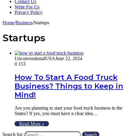
Contact Us
Write For Us
Privacy Policy
Home
/
Business
/
Startups
Startups
UnconventionalUSA
June 22, 2024
0
153
How To Start A Food Truck
Business? Things to Keep in
Mind!
Are you planning to start your food truck business in the
States? If yes, you must have a clear idea…
Read More »
Search for: