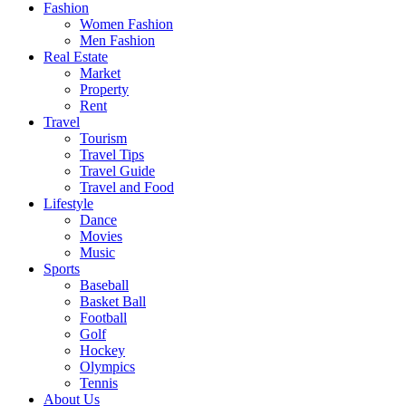
Fashion
Women Fashion
Men Fashion
Real Estate
Market
Property
Rent
Travel
Tourism
Travel Tips
Travel Guide
Travel and Food
Lifestyle
Dance
Movies
Music
Sports
Baseball
Basket Ball
Football
Golf
Hockey
Olympics
Tennis
About Us