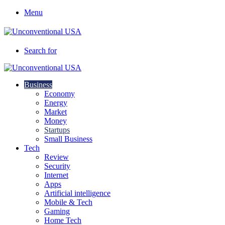
Menu
Search for
Business
Economy
Energy
Market
Money
Startups
Small Business
Tech
Review
Security
Internet
Apps
Artificial intelligence
Mobile & Tech
Gaming
Home Tech