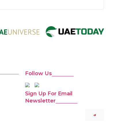
Follow Us
Sign Up For Email
Newsletter