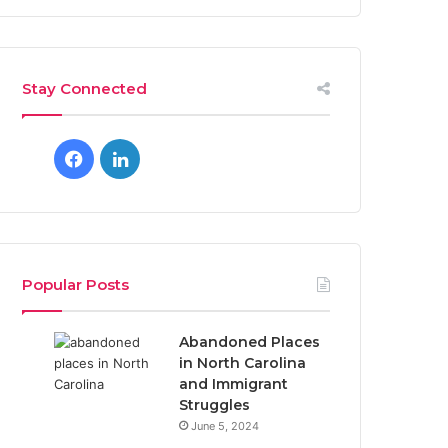
Stay Connected
F
L
a
i
c
n
e
k
Popular Posts
b
e
Abandoned Places
o
d
in North Carolina
and Immigrant
o
I
Struggles
June 5, 2024
k
n