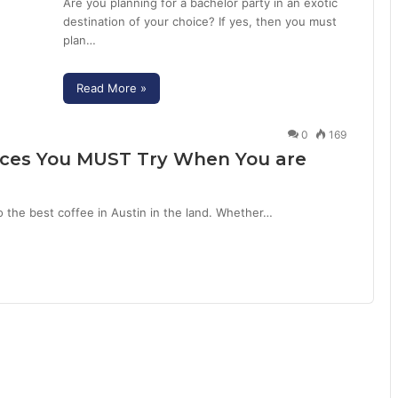
Are you planning for a bachelor party in an exotic
destination of your choice? If yes, then you must
plan…
Read More »
0
169
Places You MUST Try When You are
o the best coffee in Austin in the land. Whether…