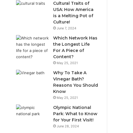
Cultural Traits of
USA: How America
is a Melting Pot of
Culture!
June 7, 2024
Which Network Has
the Longest Life
For A Piece of
Content?
May 25, 2021
Why To Take A
Vinegar Bath?
Reasons You Should
Know
May 25, 2021
Olympic National
Park: What to Know
for Your First Visit!
June 28, 2024