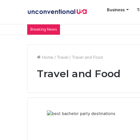
Business
T
Breaking News
Home
/
Travel
/
Travel and Food
Travel and Food