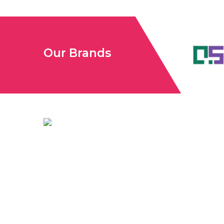
Our Brands
Unconventional USA caters diverse niche related insigh
audience. We have creative writers with adequate exper
like business, lifestyle, tech, fashion, travel, etc. We 
informative content on diverse niches to help out glob
need knowledge regarding any of the niches.
To Reach
Unconventional USA
Team at webmaster@redhatmedia