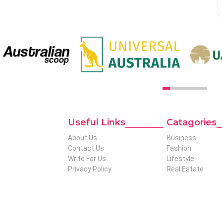
Useful Links
Catagories
t to global
About Us
Business
tise in niches
Contact Us
Fashion
produce genuinely
Write For Us
Lifestyle
al readers who
Privacy Policy
Real Estate
 Out To The
.net