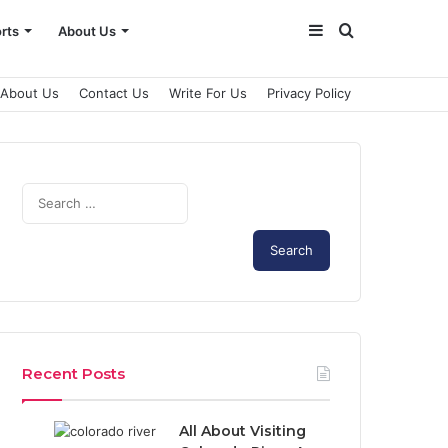
Sidebar
Search
rts
About Us
for
About Us
Contact Us
Write For Us
Privacy Policy
S
e
a
r
c
h
f
o
r
Recent Posts
:
All About Visiting