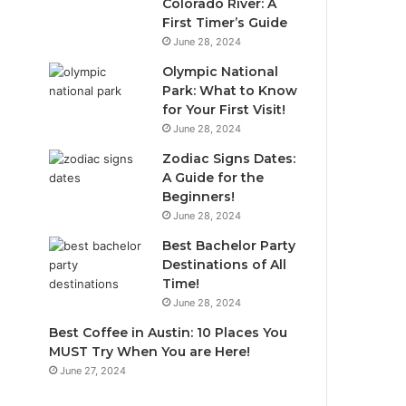
Colorado River: A
First Timer’s Guide
June 28, 2024
Olympic National
Park: What to Know
for Your First Visit!
June 28, 2024
Zodiac Signs Dates:
A Guide for the
Beginners!
June 28, 2024
Best Bachelor Party
Destinations of All
Time!
June 28, 2024
Best Coffee in Austin: 10 Places You
MUST Try When You are Here!
June 27, 2024