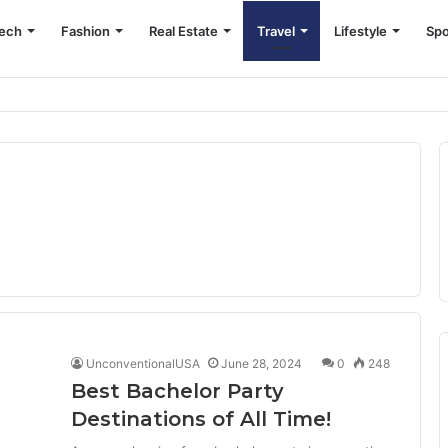
ech
Fashion
Real Estate
Travel
Lifestyle
Spo
UnconventionalUSA
June 28, 2024
0
248
Best Bachelor Party
Destinations of All Time!