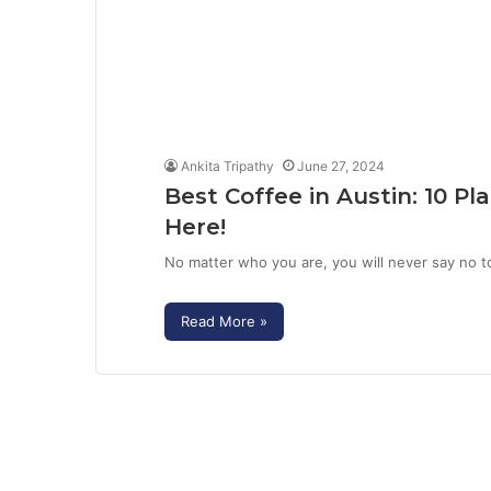
Ankita Tripathy
June 27, 2024
Best Coffee in Austin: 10 
Here!
No matter who you are, you will never say no t
Read More »