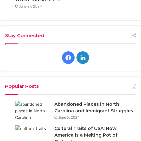
June 27, 2024
Stay Connected
F
L
a
i
c
n
Popular Posts
e
k
Abandoned Places in North
b
e
Carolina and Immigrant Struggles
June 5, 2024
o
d
Cultural Traits of USA: How
o
I
America is a Melting Pot of