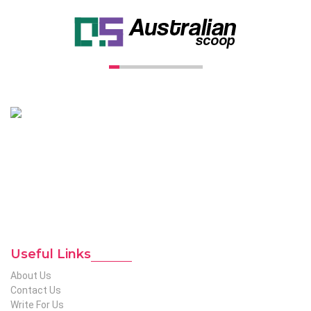
Unconventional USA caters diverse niche related insight to
global audience. We have creative writers with adequate
expertise in niches like business, lifestyle, tech, fashion, travel,
etc. We produce genuinely informative content on diverse
niches to help out global readers who need knowledge
regarding any of the niches.
To Reach Out To The
Unconventional USA
Team at webmaster@redhatmedia.net
Useful Links
About Us
Contact Us
Write For Us