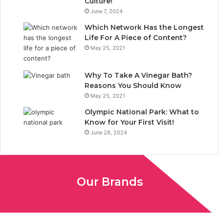
Culture!
k
n
June 7, 2024
Which Network Has the Longest
Life For A Piece of Content?
May 25, 2021
Why To Take A Vinegar Bath?
Reasons You Should Know
May 25, 2021
Olympic National Park: What to
Know for Your First Visit!
June 28, 2024
Our Brands