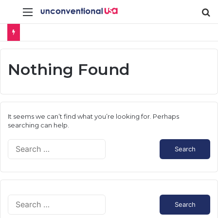
Menu
S
fo
Nothing Found
It seems we can’t find what you’re looking for. Perhaps
searching can help.
S
e
a
r
c
h
S
f
e
o