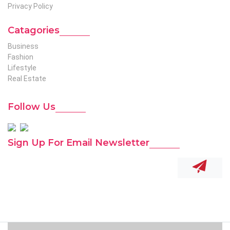
Privacy Policy
Catagories
Business
Fashion
Lifestyle
Real Estate
Follow Us
Sign Up For Email Newsletter