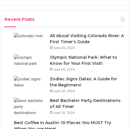
a
r
r
:
c
Recent Posts
h
f
o
All About Visiting Colorado River: A
r
First Timer’s Guide
:
June 28, 2024
Olympic National Park: What to
Know for Your First Visit!
June 28, 2024
Zodiac Signs Dates: A Guide for
the Beginners!
June 28, 2024
Best Bachelor Party Destinations
of All Time!
June 28, 2024
Best Coffee in Austin: 10 Places You MUST Try
When You are Here!