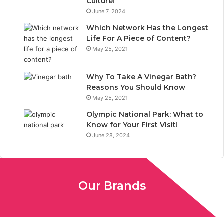
Culture!
k
n
June 7, 2024
Which Network Has the Longest
Life For A Piece of Content?
May 25, 2021
Why To Take A Vinegar Bath?
Reasons You Should Know
May 25, 2021
Olympic National Park: What to
Know for Your First Visit!
June 28, 2024
Our Brands