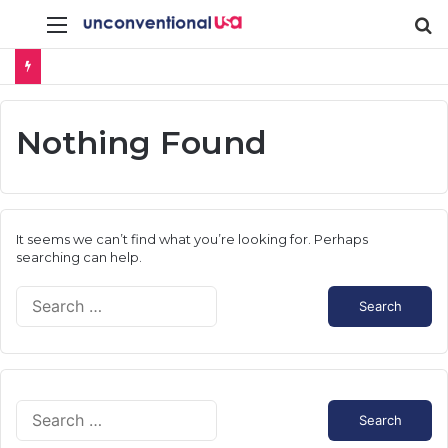
Menu
S
fo
Nothing Found
It seems we can’t find what you’re looking for. Perhaps
searching can help.
S
e
a
r
c
h
S
f
e
o