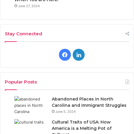
June 27, 2024
Stay Connected
F
L
a
i
c
n
Popular Posts
e
k
Abandoned Places in North
b
e
Carolina and Immigrant Struggles
June 5, 2024
o
d
Cultural Traits of USA: How
o
I
America is a Melting Pot of