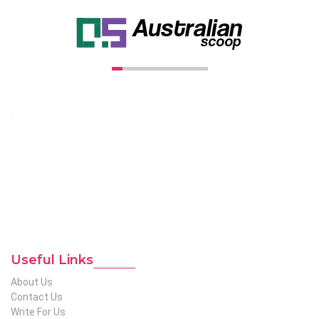
Unconventional USA caters diverse niche related insight to
global audience. We have creative writers with adequate
expertise in niches like business, lifestyle, tech, fashion, travel,
etc. We produce genuinely informative content on diverse
niches to help out global readers who need knowledge
regarding any of the niches.
To Reach Out To The
Unconventional USA
Team at webmaster@redhatmedia.net
Useful Links
About Us
Contact Us
Write For Us