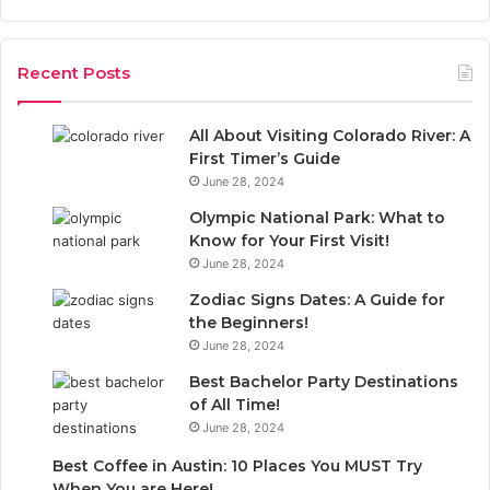
a
r
r
:
c
Recent Posts
h
f
o
All About Visiting Colorado River: A
r
First Timer’s Guide
:
June 28, 2024
Olympic National Park: What to
Know for Your First Visit!
June 28, 2024
Zodiac Signs Dates: A Guide for
the Beginners!
June 28, 2024
Best Bachelor Party Destinations
of All Time!
June 28, 2024
Best Coffee in Austin: 10 Places You MUST Try
When You are Here!