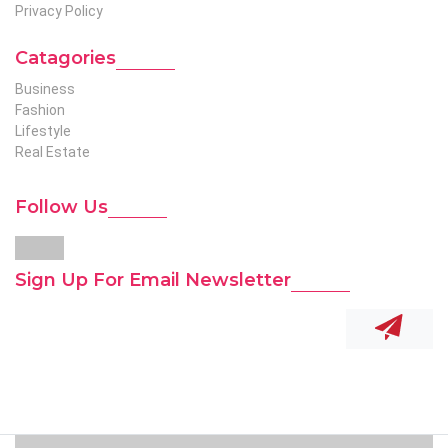
Privacy Policy
Catagories
Business
Fashion
Lifestyle
Real Estate
Follow Us
Sign Up For Email Newsletter