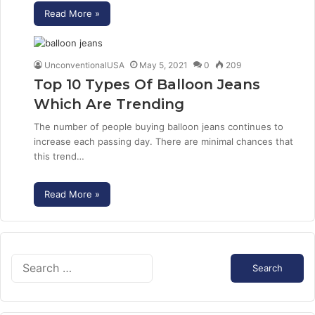
Read More »
UnconventionalUSA
May 5, 2021
0
209
Top 10 Types Of Balloon Jeans
Which Are Trending
The number of people buying balloon jeans continues to
increase each passing day. There are minimal chances that
this trend…
Read More »
S
e
a
r