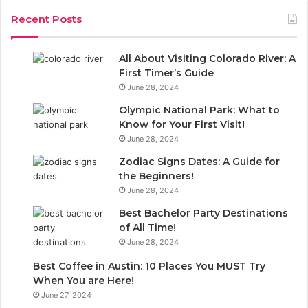
c
Recent Posts
h
f
o
All About Visiting Colorado River: A
r
First Timer’s Guide
:
June 28, 2024
Olympic National Park: What to
Know for Your First Visit!
June 28, 2024
Zodiac Signs Dates: A Guide for
the Beginners!
June 28, 2024
Best Bachelor Party Destinations
of All Time!
June 28, 2024
Best Coffee in Austin: 10 Places You MUST Try
When You are Here!
June 27, 2024