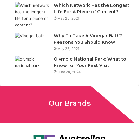
Which Network Has the Longest
Life For A Piece of Content?
May 25, 2021
Why To Take A Vinegar Bath?
Reasons You Should Know
May 25, 2021
Olympic National Park: What to
Know for Your First Visit!
June 28, 2024
Our Brands