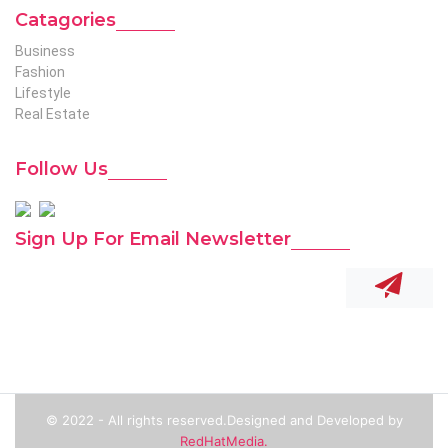
Catagories
Business
Fashion
Lifestyle
Real Estate
Follow Us
Sign Up For Email Newsletter
© 2022 - All rights reserved.Designed and Developed by
RedHatMedia.