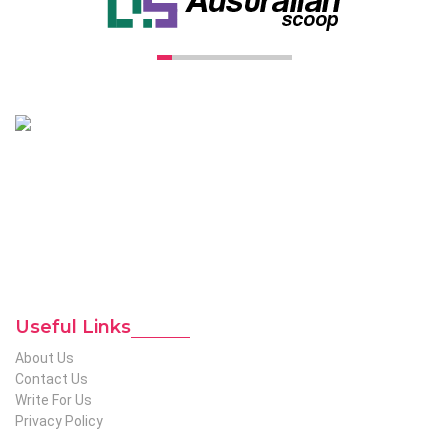
Unconventional USA caters diverse niche related insight to
global audience. We have creative writers with adequate
expertise in niches like business, lifestyle, tech, fashion, travel,
etc. We produce genuinely informative content on diverse
niches to help out global readers who need knowledge
regarding any of the niches.
To Reach Out To The
Unconventional USA
Team at webmaster@redhatmedia.net
Useful Links
About Us
Contact Us
Write For Us
Privacy Policy