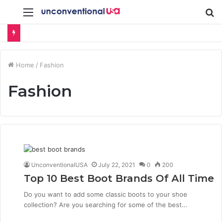
Menu
S
fo
Home
/
Fashion
Fashion
UnconventionalUSA
July 22, 2021
0
200
Top 10 Best Boot Brands Of All Time
Do you want to add some classic boots to your shoe
collection? Are you searching for some of the best…