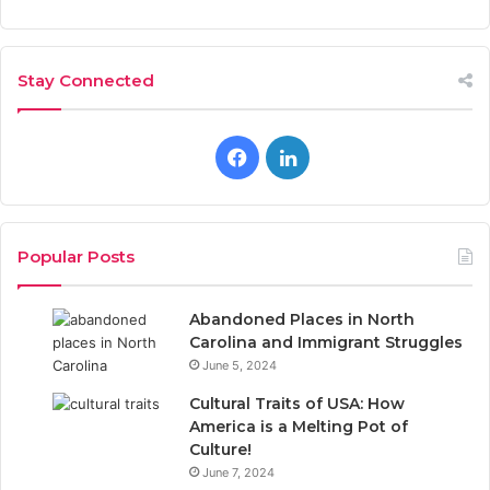
Stay Connected
F
L
a
i
c
n
Popular Posts
e
k
Abandoned Places in North
b
e
Carolina and Immigrant Struggles
June 5, 2024
o
d
Cultural Traits of USA: How
o
I
America is a Melting Pot of
Culture!
k
n
June 7, 2024