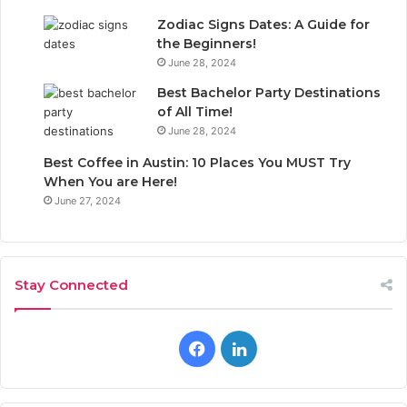
Zodiac Signs Dates: A Guide for
the Beginners!
June 28, 2024
Best Bachelor Party Destinations
of All Time!
June 28, 2024
Best Coffee in Austin: 10 Places You MUST Try
When You are Here!
June 27, 2024
Stay Connected
F
L
a
i