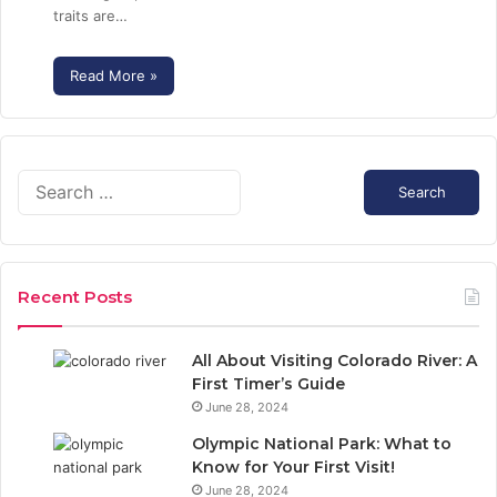
traits are…
Read More »
S
e
a
r
c
Recent Posts
h
f
o
All About Visiting Colorado River: A
r
First Timer’s Guide
:
June 28, 2024
Olympic National Park: What to
Know for Your First Visit!
June 28, 2024