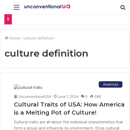
Menu
S
fo
Home
/
culture definition
culture definition
Americas
UnconventionalUSA
June 7, 2024
0
388
Cultural Traits of USA: How America
is a Melting Pot of Culture!
Cultural traits are all about the individual characteristics that
form a group and influence its environment. Once cultural