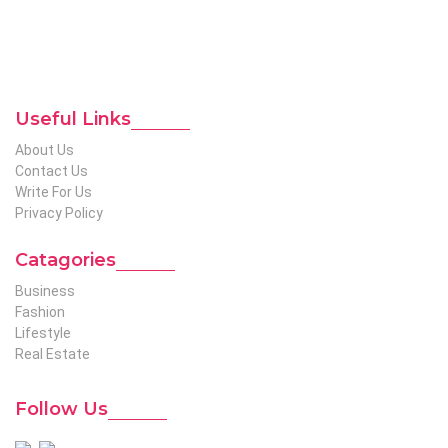
etc. We produce genuinely informative content on diverse
niches to help out global readers who need knowledge
regarding any of the niches.
To Reach Out To The
Unconventional USA
Team at webmaster@redhatmedia.net
Useful Links
About Us
Contact Us
Write For Us
Privacy Policy
Catagories
Business
Fashion
Lifestyle
Real Estate
Follow Us