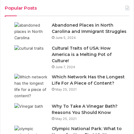
c
n
Popular Posts
e
k
Abandoned Places in North
b
e
Carolina and Immigrant Struggles
June 5, 2024
o
d
Cultural Traits of USA: How
o
I
America is a Melting Pot of
Culture!
k
n
June 7, 2024
Which Network Has the Longest
Life For A Piece of Content?
May 25, 2021
Why To Take A Vinegar Bath?
Reasons You Should Know
May 25, 2021
Olympic National Park: What to