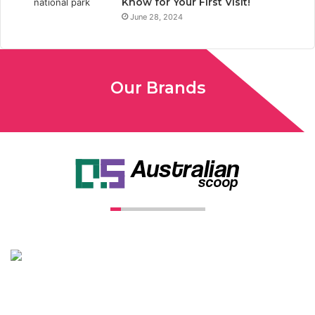
Know for Your First Visit!
June 28, 2024
Our Brands
Unconventional USA caters diverse niche related insight to
global audience. We have creative writers with adequate
expertise in niches like business, lifestyle, tech, fashion, travel,