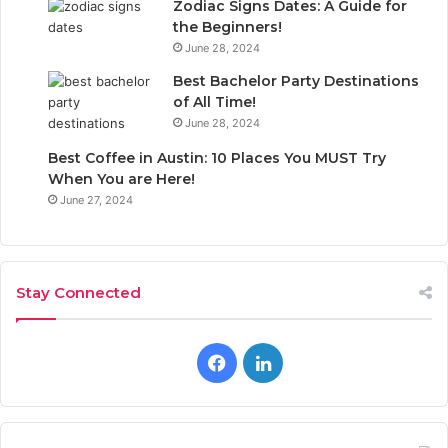
Zodiac Signs Dates: A Guide for
the Beginners!
June 28, 2024
Best Bachelor Party Destinations
of All Time!
June 28, 2024
Best Coffee in Austin: 10 Places You MUST Try
When You are Here!
June 27, 2024
Stay Connected
F
L
a
i
c
n