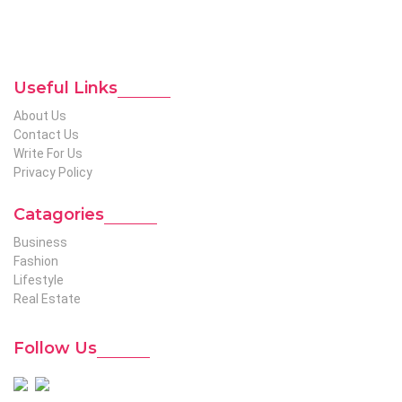
niches to help out global readers who need knowledge
regarding any of the niches.
To Reach Out To The
Unconventional USA
Team at webmaster@redhatmedia.net
Useful Links
About Us
Contact Us
Write For Us
Privacy Policy
Catagories
Business
Fashion
Lifestyle
Real Estate
Follow Us