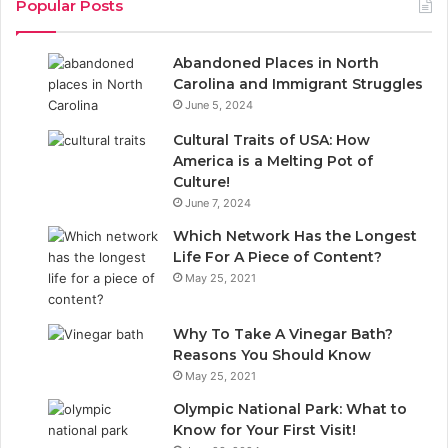
Popular Posts
e
k
Abandoned Places in North
b
e
Carolina and Immigrant Struggles
June 5, 2024
o
d
Cultural Traits of USA: How
o
I
America is a Melting Pot of
Culture!
k
n
June 7, 2024
Which Network Has the Longest
Life For A Piece of Content?
May 25, 2021
Why To Take A Vinegar Bath?
Reasons You Should Know
May 25, 2021
Olympic National Park: What to
Know for Your First Visit!