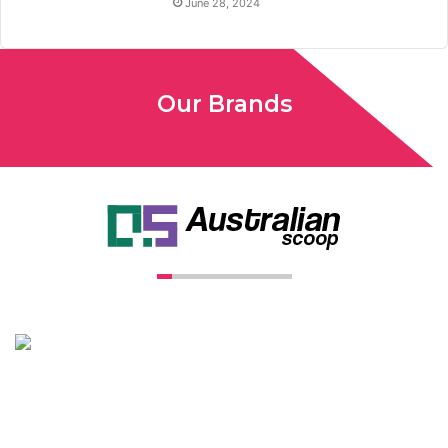
June 28, 2024
Our Brands
Unconventional USA caters diverse niche related insight to
global audience. We have creative writers with adequate
expertise in niches like business, lifestyle, tech, fashion, travel,
etc. We produce genuinely informative content on diverse