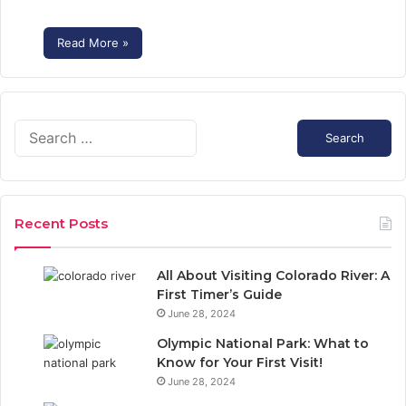
Read More »
S
e
a
r
c
Recent Posts
h
f
o
All About Visiting Colorado River: A
r
First Timer’s Guide
:
June 28, 2024
Olympic National Park: What to
Know for Your First Visit!
June 28, 2024