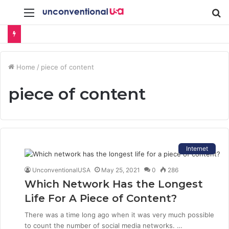
Menu
S
fo
Home
/
piece of content
piece of content
Internet
UnconventionalUSA
May 25, 2021
0
286
Which Network Has the Longest
Life For A Piece of Content?
There was a time long ago when it was very much possible
to count the number of social media networks. …