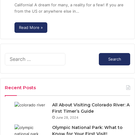
California! A dream for many, a reality for a few! If you are
from the US or anywhere else in…
Read More »
S
e
a
r
c
Recent Posts
h
f
o
All About Visiting Colorado River: A
r
First Timer’s Guide
:
June 28, 2024
Olympic National Park: What to
Know for Your First Visit!