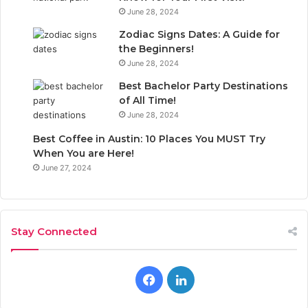
June 28, 2024
Zodiac Signs Dates: A Guide for
the Beginners!
June 28, 2024
Best Bachelor Party Destinations
of All Time!
June 28, 2024
Best Coffee in Austin: 10 Places You MUST Try
When You are Here!
June 27, 2024
Stay Connected
F
L
a
i