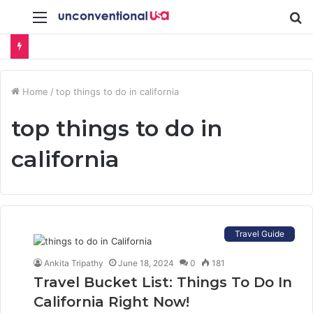
Menu
S
fo
Home
/
top things to do in california
top things to do in
california
Travel Guide
Ankita Tripathy
June 18, 2024
0
181
Travel Bucket List: Things To Do In
California Right Now!