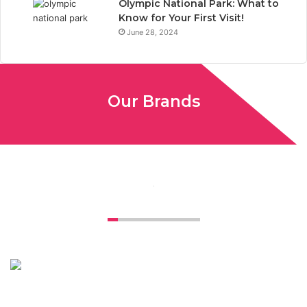
Olympic National Park: What to
Know for Your First Visit!
June 28, 2024
Our Brands
Unconventional USA caters diverse niche related insight to
global audience. We have creative writers with adequate