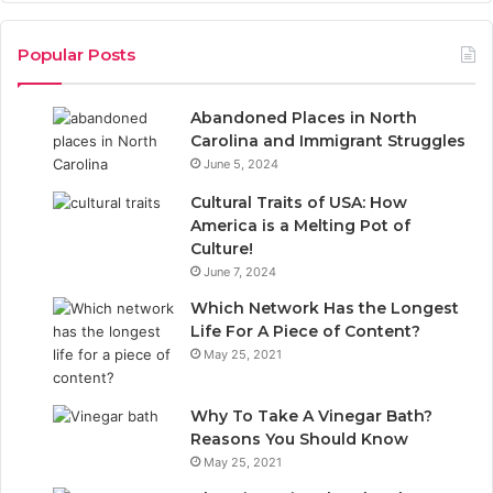
c
n
Popular Posts
e
k
Abandoned Places in North
b
e
Carolina and Immigrant Struggles
June 5, 2024
o
d
Cultural Traits of USA: How
o
I
America is a Melting Pot of
Culture!
k
n
June 7, 2024
Which Network Has the Longest
Life For A Piece of Content?
May 25, 2021
Why To Take A Vinegar Bath?
Reasons You Should Know
May 25, 2021