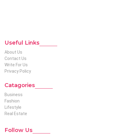
expertise in niches like business, lifestyle, tech, fashion, travel,
etc. We produce genuinely informative content on diverse
niches to help out global readers who need knowledge
regarding any of the niches.
To Reach Out To The
Unconventional USA
Team at webmaster@redhatmedia.net
Useful Links
About Us
Contact Us
Write For Us
Privacy Policy
Catagories
Business
Fashion
Lifestyle
Real Estate
Follow Us