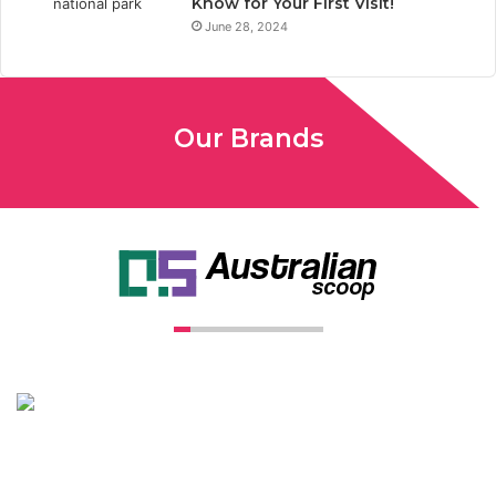
Know for Your First Visit!
June 28, 2024
Our Brands
Unconventional USA caters diverse niche related insight to
global audience. We have creative writers with adequate
expertise in niches like business, lifestyle, tech, fashion, travel,