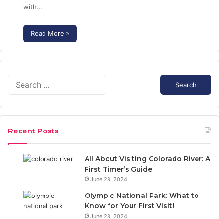
with…
Read More »
S
e
a
r
c
Recent Posts
h
f
o
All About Visiting Colorado River: A
r
First Timer’s Guide
:
June 28, 2024
Olympic National Park: What to
Know for Your First Visit!
June 28, 2024