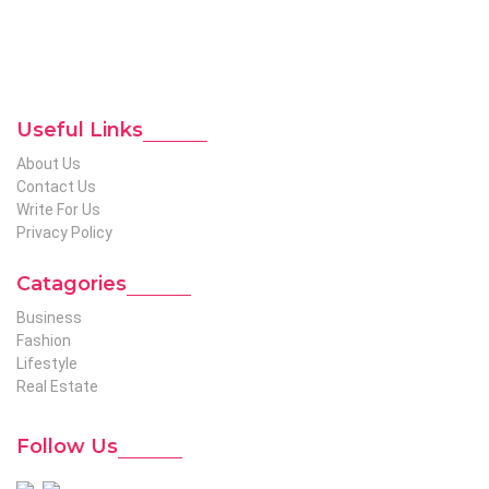
etc. We produce genuinely informative content on diverse
niches to help out global readers who need knowledge
regarding any of the niches.
To Reach Out To The
Unconventional USA
Team at webmaster@redhatmedia.net
Useful Links
About Us
Contact Us
Write For Us
Privacy Policy
Catagories
Business
Fashion
Lifestyle
Real Estate
Follow Us