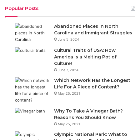
c
n
Popular Posts
e
k
Abandoned Places in North
b
e
Carolina and Immigrant Struggles
June 5, 2024
o
d
Cultural Traits of USA: How
o
I
America is a Melting Pot of
Culture!
k
n
June 7, 2024
Which Network Has the Longest
Life For A Piece of Content?
May 25, 2021
Why To Take A Vinegar Bath?
Reasons You Should Know
May 25, 2021
Olympic National Park: What to