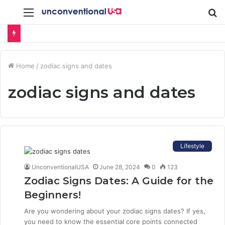
Menu
S
fo
Home
/
zodiac signs and dates
zodiac signs and dates
Lifestyle
UnconventionalUSA
June 28, 2024
0
123
Zodiac Signs Dates: A Guide for the
Beginners!
Are you wondering about your zodiac signs dates? If yes,
you need to know the essential core points connected