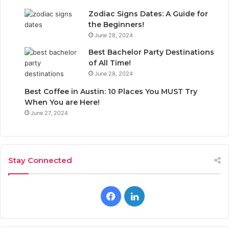
Zodiac Signs Dates: A Guide for
the Beginners!
June 28, 2024
Best Bachelor Party Destinations
of All Time!
June 28, 2024
Best Coffee in Austin: 10 Places You MUST Try
When You are Here!
June 27, 2024
Stay Connected
F
L
a
i