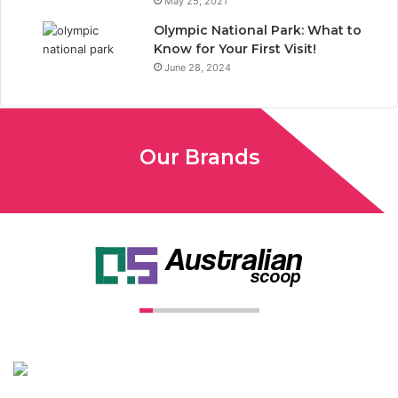
May 25, 2021
Olympic National Park: What to
Know for Your First Visit!
June 28, 2024
Our Brands
Unconventional USA caters diverse niche related insight to