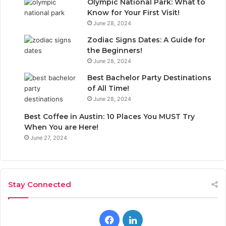
Olympic National Park: What to
Know for Your First Visit!
June 28, 2024
Zodiac Signs Dates: A Guide for
the Beginners!
June 28, 2024
Best Bachelor Party Destinations
of All Time!
June 28, 2024
Best Coffee in Austin: 10 Places You MUST Try
When You are Here!
June 27, 2024
Stay Connected
F
L