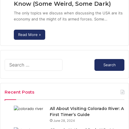
Know (Some Weird, Some Dark)
The only topics we discuss when discussing the USA are its
economy and the might of its armed forces. Some…
Read More »
S
e
a
r
c
Recent Posts
h
f
o
All About Visiting Colorado River: A
r
First Timer’s Guide
:
June 28, 2024