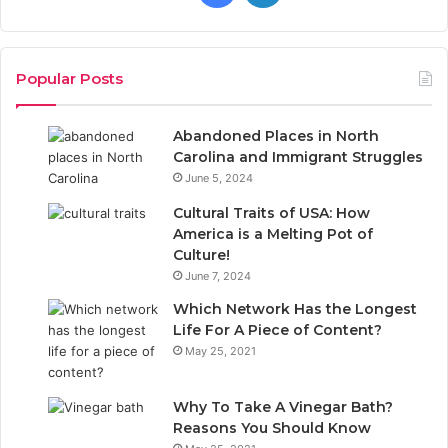
a
i
c
n
Popular Posts
e
k
Abandoned Places in North
b
e
Carolina and Immigrant Struggles
June 5, 2024
o
d
Cultural Traits of USA: How
o
I
America is a Melting Pot of
Culture!
k
n
June 7, 2024
Which Network Has the Longest
Life For A Piece of Content?
May 25, 2021
Why To Take A Vinegar Bath?
Reasons You Should Know