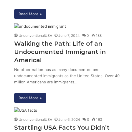
Read More »
UnconventionalUSA
June 7, 2024
0
188
Walking the Path: Life of an
Undocumented Immigrant in
America!
No other nation has as many documented and
undocumented immigrants as the United States. Over 40
million Americans are immigrants…
Read More »
UnconventionalUSA
June 6, 2024
0
163
Startling USA Facts You Didn’t