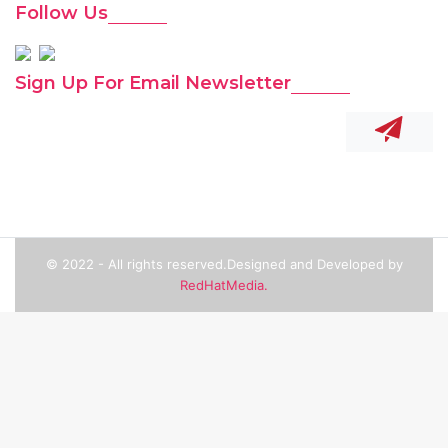
Follow Us
Sign Up For Email Newsletter
© 2022 - All rights reserved.Designed and Developed by
RedHatMedia.