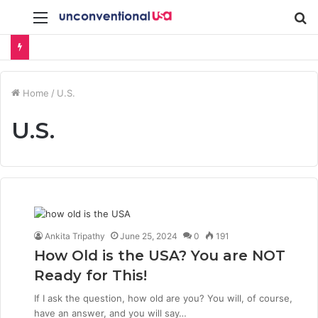
Menu
S
fo
Home
/
U.S.
U.S.
Ankita Tripathy
June 25, 2024
0
191
How Old is the USA? You are NOT
Ready for This!
If I ask the question, how old are you? You will, of course,
have an answer, and you will say…