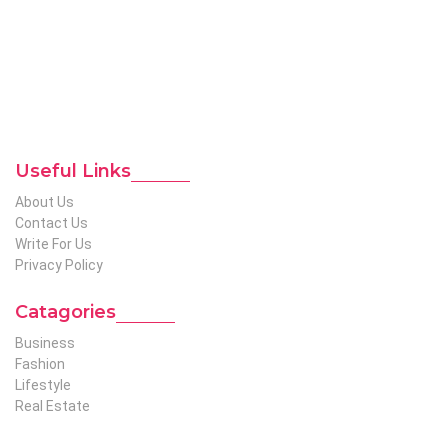
global audience. We have creative writers with adequate
expertise in niches like business, lifestyle, tech, fashion, travel,
etc. We produce genuinely informative content on diverse
niches to help out global readers who need knowledge
regarding any of the niches.
To Reach Out To The
Unconventional USA
Team at webmaster@redhatmedia.net
Useful Links
About Us
Contact Us
Write For Us
Privacy Policy
Catagories
Business
Fashion
Lifestyle
Real Estate