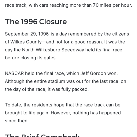
race track, with cars reaching more than 70 miles per hour.
The 1996 Closure
September 29, 1996, is a day remembered by the citizens
of Wilkes County—and not for a good reason. It was the
day the North Wilkesboro Speedway held its final race
before closing its gates.
NASCAR held the final race, which Jeff Gordon won.
Although the entire stadium was out for the last race, on
the day of the race, it was fully packed.
To date, the residents hope that the race track can be
brought to life again. However, nothing has happened
since then.