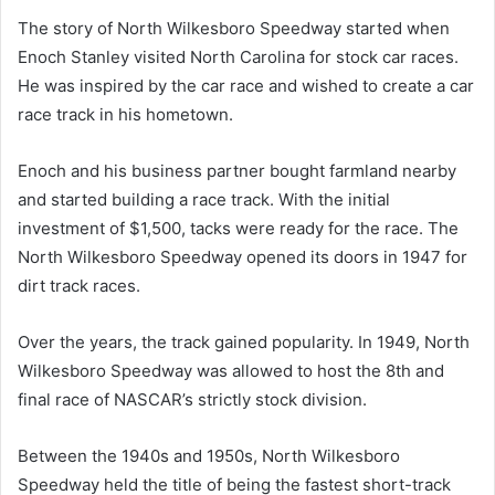
The story of North Wilkesboro Speedway started when
Enoch Stanley visited North Carolina for stock car races.
He was inspired by the car race and wished to create a car
race track in his hometown.
Enoch and his business partner bought farmland nearby
and started building a race track. With the initial
investment of $1,500, tacks were ready for the race. The
North Wilkesboro Speedway opened its doors in 1947 for
dirt track races.
Over the years, the track gained popularity. In 1949, North
Wilkesboro Speedway was allowed to host the 8th and
final race of NASCAR’s strictly stock division.
Between the 1940s and 1950s, North Wilkesboro
Speedway held the title of being the fastest short-track