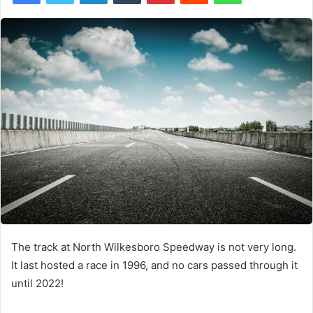
The track at North Wilkesboro Speedway is not very long.
It last hosted a race in 1996, and no cars passed through it
until 2022!