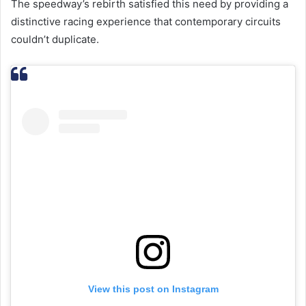
The speedway’s rebirth satisfied this need by providing a
distinctive racing experience that contemporary circuits
couldn’t duplicate.
View this post on Instagram