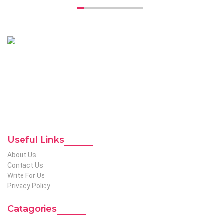
Unconventional USA caters diverse niche related insight to
global audience. We have creative writers with adequate
expertise in niches like business, lifestyle, tech, fashion, travel,
etc. We produce genuinely informative content on diverse
niches to help out global readers who need knowledge
regarding any of the niches.
To Reach Out To The
Unconventional USA
Team at webmaster@redhatmedia.net
Useful Links
About Us
Contact Us
Write For Us
Privacy Policy
Catagories