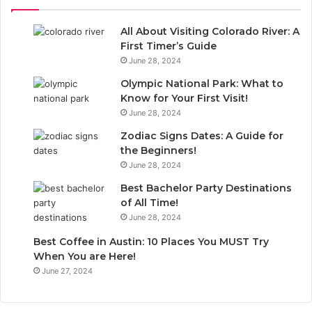
All About Visiting Colorado River: A
First Timer’s Guide
June 28, 2024
Olympic National Park: What to
Know for Your First Visit!
June 28, 2024
Zodiac Signs Dates: A Guide for
the Beginners!
June 28, 2024
Best Bachelor Party Destinations
of All Time!
June 28, 2024
Best Coffee in Austin: 10 Places You MUST Try
When You are Here!
June 27, 2024