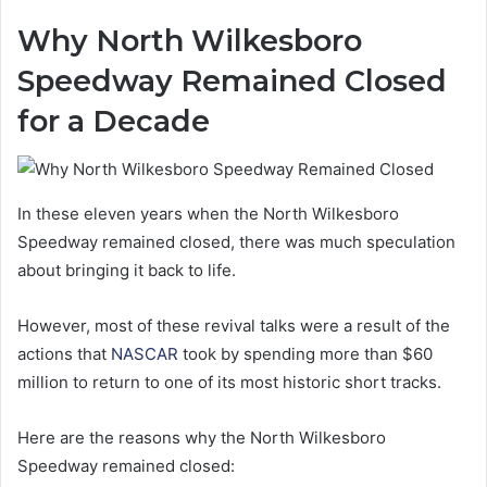
Why North Wilkesboro
Speedway Remained Closed
for a Decade
In these eleven years when the North Wilkesboro
Speedway remained closed, there was much speculation
about bringing it back to life.
However, most of these revival talks were a result of the
actions that
NASCAR
took by spending more than $60
million to return to one of its most historic short tracks.
Here are the reasons why the North Wilkesboro
Speedway remained closed: