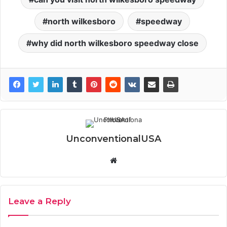
north wilkesboro
speedway
why did north wilkesboro speedway close
UnconventionalUSA
Website
Leave a Reply