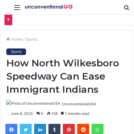
Menu
S
fo
Home
/
Sports
Sports
How North Wilkesboro
Speedway Can Ease
Immigrant Indians
UnconventionalUSA
June 6, 2024
0
158
7 minutes read
Facebook
Twitter
LinkedIn
Tumblr
Pinterest
Reddit
WhatsApp