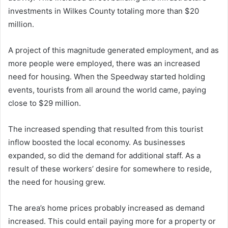
investments in Wilkes County totaling more than $20
million.
A project of this magnitude generated employment, and as
more people were employed, there was an increased
need for housing. When the Speedway started holding
events, tourists from all around the world came, paying
close to $29 million.
The increased spending that resulted from this tourist
inflow boosted the local economy. As businesses
expanded, so did the demand for additional staff. As a
result of these workers’ desire for somewhere to reside,
the need for housing grew.
The area’s home prices probably increased as demand
increased. This could entail paying more for a property or