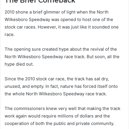
The Brief Comeback
2010 shone a brief glimmer of light when the North
Wilkesboro Speedway was opened to host one of the
stock car races. However, it was just like it sounded one
race.
The opening sure created hype about the revival of the
North Wilkesboro Speedway race track. But soon, all the
hype died out.
Since the 2010 stock car race, the track has sat dry,
unused, and empty. In fact, nature has forced itself onto
the whole North Wilkesboro Speedway race track.
The commissioners knew very well that making the track
work again would require millions of dollars and the
cooperation of both the public and private community.