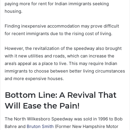
paying more for rent for Indian immigrants seeking
housing.
Finding inexpensive accommodation may prove difficult
for recent immigrants due to the rising cost of living.
However, the revitalization of the speedway also brought
with it new utilities and roads, which can increase the
area’s appeal as a place to live. This may require Indian
immigrants to choose between better living circumstances
and more expensive houses.
Bottom Line: A Revival That
Will Ease the Pain!
The North Wilkesboro Speedway was sold in 1996 to Bob
Bahre and
Bruton Smith
(Former New Hampshire Motor