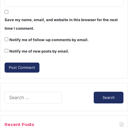
Save my name, email, and website in this browser for the next
time I comment.
Notify me of follow-up comments by email.
Notify me of new posts by email.
Search
for:
Recent Posts