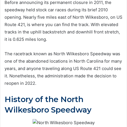
Before announcing its permanent closure in 2011, the
speedway held stock car races during its brief 2010
opening. Nearly five miles east of North Wilkesboro, on US
Route 421, is where you can find the track. With elevated
tracks in the uphill backstretch and downhill front stretch,
it is 0.625 miles long.
The racetrack known as North Wilkesboro Speedway was
one of the abandoned locations in North Carolina for many
years, and anyone traveling along US Route 421 could see
it. Nonetheless, the administration made the decision to
reopen in 2022.
History of the North
Wilkesboro Speedway