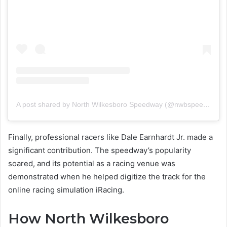
A post shared by North Wilkesboro Speedway (@nwbspeedway)
Finally, professional racers like Dale Earnhardt Jr. made a
significant contribution. The speedway’s popularity
soared, and its potential as a racing venue was
demonstrated when he helped digitize the track for the
online racing simulation iRacing.
How North Wilkesboro