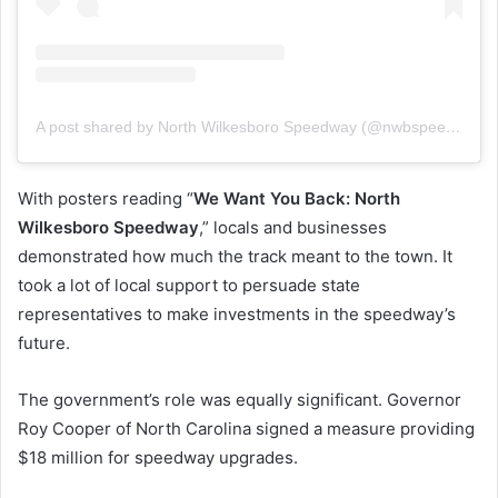
A post shared by North Wilkesboro Speedway (@nwbspeedway)
With posters reading “
We Want You Back: North
Wilkesboro Speedway
,” locals and businesses
demonstrated how much the track meant to the town. It
took a lot of local support to persuade state
representatives to make investments in the speedway’s
future.
The government’s role was equally significant. Governor
Roy Cooper of North Carolina signed a measure providing
$18 million for speedway upgrades.