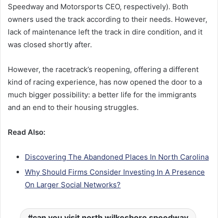
Speedway and Motorsports CEO, respectively). Both
owners used the track according to their needs. However,
lack of maintenance left the track in dire condition, and it
was closed shortly after.
However, the racetrack’s reopening, offering a different
kind of racing experience, has now opened the door to a
much bigger possibility: a better life for the immigrants
and an end to their housing struggles.
Read Also:
Discovering The Abandoned Places In North Carolina
Why Should Firms Consider Investing In A Presence
On Larger Social Networks?
can you visit north wilkesboro speedway