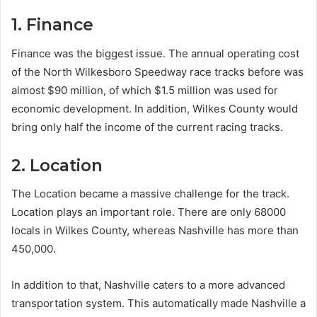
1. Finance
Finance was the biggest issue. The annual operating cost
of the North Wilkesboro Speedway race tracks before was
almost $90 million, of which $1.5 million was used for
economic development. In addition, Wilkes County would
bring only half the income of the current racing tracks.
2. Location
The Location became a massive challenge for the track.
Location plays an important role. There are only 68000
locals in Wilkes County, whereas Nashville has more than
450,000.
In addition to that, Nashville caters to a more advanced
transportation system. This automatically made Nashville a