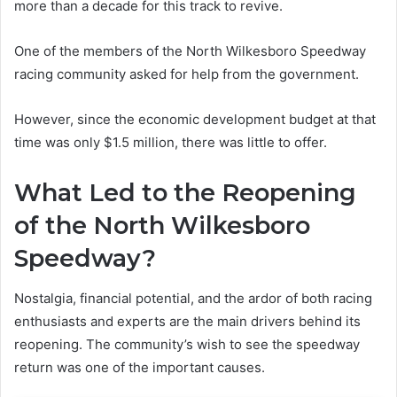
more than a decade for this track to revive.
One of the members of the North Wilkesboro Speedway
racing community asked for help from the government.
However, since the economic development budget at that
time was only $1.5 million, there was little to offer.
What Led to the Reopening
of the North Wilkesboro
Speedway?
Nostalgia, financial potential, and the ardor of both racing
enthusiasts and experts are the main drivers behind its
reopening. The community’s wish to see the speedway
return was one of the important causes.