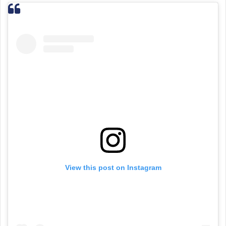
View this post on Instagram