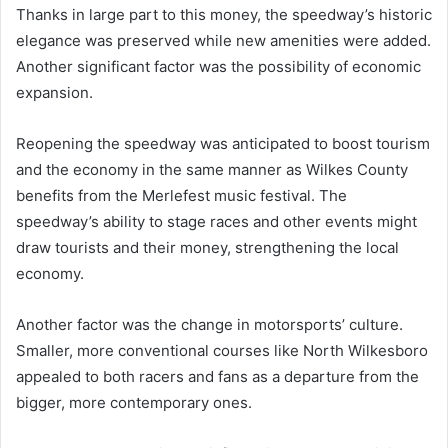
Thanks in large part to this money, the speedway’s historic
elegance was preserved while new amenities were added.
Another significant factor was the possibility of economic
expansion.
Reopening the speedway was anticipated to boost tourism
and the economy in the same manner as Wilkes County
benefits from the Merlefest music festival. The
speedway’s ability to stage races and other events might
draw tourists and their money, strengthening the local
economy.
Another factor was the change in motorsports’ culture.
Smaller, more conventional courses like North Wilkesboro
appealed to both racers and fans as a departure from the
bigger, more contemporary ones.