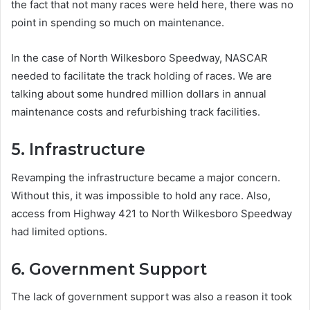
the fact that not many races were held here, there was no
point in spending so much on maintenance.
In the case of North Wilkesboro Speedway, NASCAR
needed to facilitate the track holding of races. We are
talking about some hundred million dollars in annual
maintenance costs and refurbishing track facilities.
5. Infrastructure
Revamping the infrastructure became a major concern.
Without this, it was impossible to hold any race. Also,
access from Highway 421 to North Wilkesboro Speedway
had limited options.
6. Government Support
The lack of government support was also a reason it took