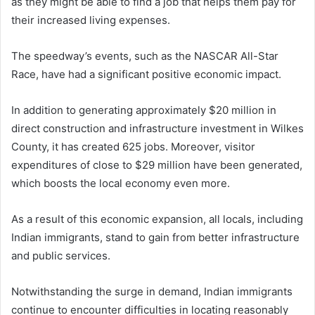
as they might be able to find a job that helps them pay for
their increased living expenses.
The speedway’s events, such as the NASCAR All-Star
Race, have had a significant positive economic impact.
In addition to generating approximately $20 million in
direct construction and infrastructure investment in Wilkes
County, it has created 625 jobs. Moreover, visitor
expenditures of close to $29 million have been generated,
which boosts the local economy even more.
As a result of this economic expansion, all locals, including
Indian immigrants, stand to gain from better infrastructure
and public services.
Notwithstanding the surge in demand, Indian immigrants
continue to encounter difficulties in locating reasonably