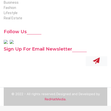
Business
Fashion
Lifestyle
Real Estate
Follow Us
Sign Up For Email Newsletter
© 2022 - All rights reserved.Designed and Developed by
RedHatMedia.