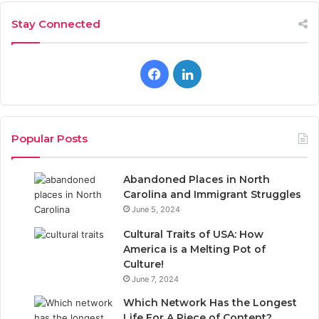
Stay Connected
Facebook
LinkedIn
Popular Posts
Abandoned Places in North
Carolina and Immigrant Struggles
June 5, 2024
Cultural Traits of USA: How
America is a Melting Pot of
Culture!
June 7, 2024
Which Network Has the Longest
Life For A Piece of Content?