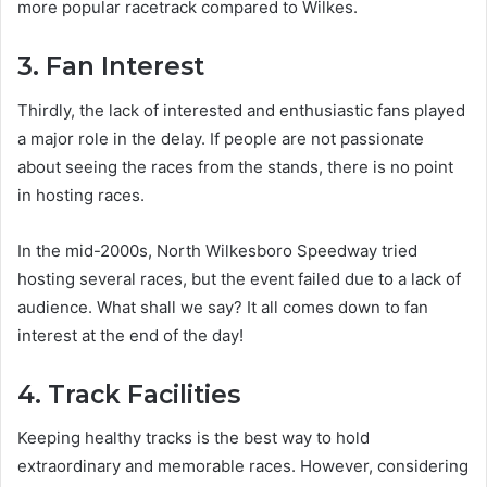
more popular racetrack compared to Wilkes.
3. Fan Interest
Thirdly, the lack of interested and enthusiastic fans played
a major role in the delay. If people are not passionate
about seeing the races from the stands, there is no point
in hosting races.
In the mid-2000s, North Wilkesboro Speedway tried
hosting several races, but the event failed due to a lack of
audience. What shall we say? It all comes down to fan
interest at the end of the day!
4. Track Facilities
Keeping healthy tracks is the best way to hold
extraordinary and memorable races. However, considering