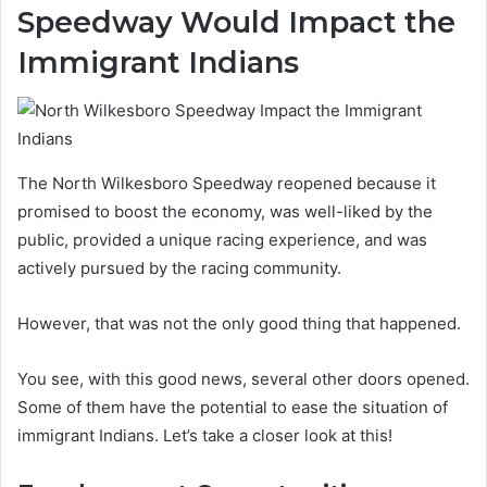
Speedway Would Impact the
Immigrant Indians
The North Wilkesboro Speedway reopened because it
promised to boost the economy, was well-liked by the
public, provided a unique racing experience, and was
actively pursued by the racing community.
However, that was not the only good thing that happened.
You see, with this good news, several other doors opened.
Some of them have the potential to ease the situation of
immigrant Indians. Let’s take a closer look at this!