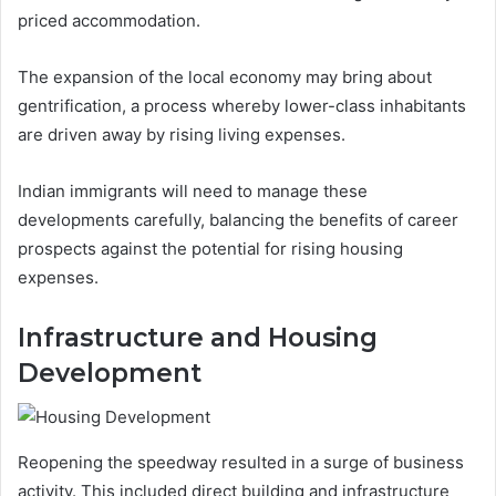
priced accommodation.
The expansion of the local economy may bring about
gentrification, a process whereby lower-class inhabitants
are driven away by rising living expenses.
Indian immigrants will need to manage these
developments carefully, balancing the benefits of career
prospects against the potential for rising housing
expenses.
Infrastructure and Housing
Development
Reopening the speedway resulted in a surge of business
activity. This included direct building and infrastructure