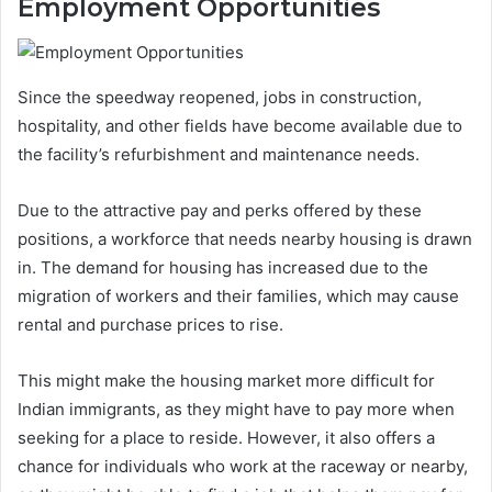
Employment Opportunities
Since the speedway reopened, jobs in construction,
hospitality, and other fields have become available due to
the facility’s refurbishment and maintenance needs.
Due to the attractive pay and perks offered by these
positions, a workforce that needs nearby housing is drawn
in. The demand for housing has increased due to the
migration of workers and their families, which may cause
rental and purchase prices to rise.
This might make the housing market more difficult for
Indian immigrants, as they might have to pay more when
seeking for a place to reside. However, it also offers a
chance for individuals who work at the raceway or nearby,