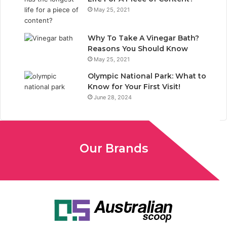
May 25, 2021
Why To Take A Vinegar Bath?
Reasons You Should Know
May 25, 2021
Olympic National Park: What to
Know for Your First Visit!
June 28, 2024
Our Brands