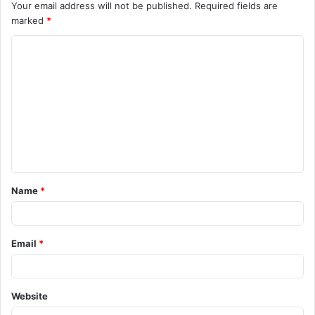
Your email address will not be published.
Required fields are
marked
*
C
o
m
m
e
n
t
Name
*
*
Email
*
Website