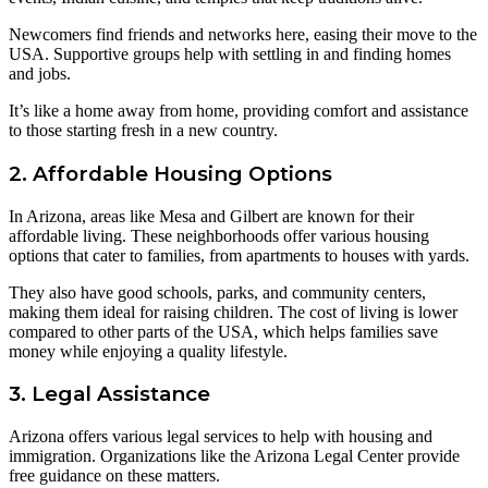
Newcomers find friends and networks here, easing their move to the
USA. Supportive groups help with settling in and finding homes
and jobs.
It’s like a home away from home, providing comfort and assistance
to those starting fresh in a new country.
2. Affordable Housing Options
In Arizona, areas like Mesa and Gilbert are known for their
affordable living. These neighborhoods offer various housing
options that cater to families, from apartments to houses with yards.
They also have good schools, parks, and community centers,
making them ideal for raising children. The cost of living is lower
compared to other parts of the USA, which helps families save
money while enjoying a quality lifestyle.
3. Legal Assistance
Arizona offers various legal services to help with housing and
immigration. Organizations like the Arizona Legal Center provide
free guidance on these matters.