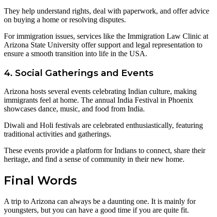
They help understand rights, deal with paperwork, and offer advice
on buying a home or resolving disputes.
For immigration issues, services like the Immigration Law Clinic at
Arizona State University offer support and legal representation to
ensure a smooth transition into life in the USA.
4. Social Gatherings and Events
Arizona hosts several events celebrating Indian culture, making
immigrants feel at home. The annual India Festival in Phoenix
showcases dance, music, and food from India.
Diwali and Holi festivals are celebrated enthusiastically, featuring
traditional activities and gatherings.
These events provide a platform for Indians to connect, share their
heritage, and find a sense of community in their new home.
Final Words
A trip to Arizona can always be a daunting one. It is mainly for
youngsters, but you can have a good time if you are quite fit.