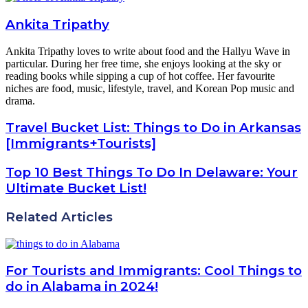
Ankita Tripathy
Ankita Tripathy loves to write about food and the Hallyu Wave in
particular. During her free time, she enjoys looking at the sky or
reading books while sipping a cup of hot coffee. Her favourite
niches are food, music, lifestyle, travel, and Korean Pop music and
drama.
Travel Bucket List: Things to Do in Arkansas
[Immigrants+Tourists]
Top 10 Best Things To Do In Delaware: Your
Ultimate Bucket List!
Related Articles
For Tourists and Immigrants: Cool Things to
do in Alabama in 2024!