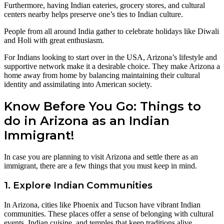
Furthermore, having Indian eateries, grocery stores, and cultural
centers nearby helps preserve one’s ties to Indian culture.
People from all around India gather to celebrate holidays like Diwali
and Holi with great enthusiasm.
For Indians looking to start over in the USA, Arizona’s lifestyle and
supportive network make it a desirable choice. They make Arizona a
home away from home by balancing maintaining their cultural
identity and assimilating into American society.
Know Before You Go: Things to
do in Arizona as an Indian
Immigrant!
In case you are planning to visit Arizona and settle there as an
immigrant, there are a few things that you must keep in mind.
1. Explore Indian Communities
In Arizona, cities like Phoenix and Tucson have vibrant Indian
communities. These places offer a sense of belonging with cultural
events, Indian cuisine, and temples that keep traditions alive.