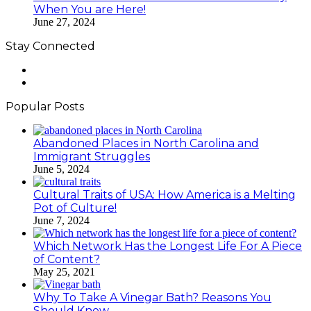
When You are Here!
June 27, 2024
Stay Connected
Facebook
LinkedIn
Popular Posts
Abandoned Places in North Carolina and
Immigrant Struggles
June 5, 2024
Cultural Traits of USA: How America is a Melting
Pot of Culture!
June 7, 2024
Which Network Has the Longest Life For A Piece
of Content?
May 25, 2021
Why To Take A Vinegar Bath? Reasons You
Should Know