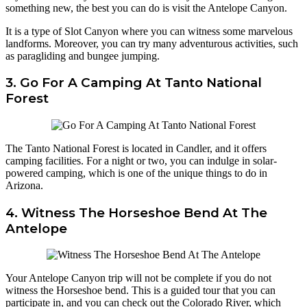
something new, the best you can do is visit the Antelope Canyon.
It is a type of Slot Canyon where you can witness some marvelous
landforms. Moreover, you can try many adventurous activities, such
as paragliding and bungee jumping.
3. Go For A Camping At Tanto National
Forest
The Tanto National Forest is located in Candler, and it offers
camping facilities. For a night or two, you can indulge in solar-
powered camping, which is one of the unique things to do in
Arizona.
4. Witness The Horseshoe Bend At The
Antelope
Your Antelope Canyon trip will not be complete if you do not
witness the Horseshoe bend. This is a guided tour that you can
participate in, and you can check out the Colorado River, which