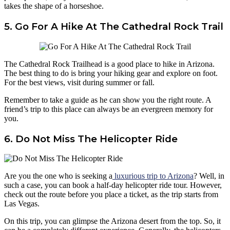
takes the shape of a horseshoe.
5. Go For A Hike At The Cathedral Rock Trail
The Cathedral Rock Trailhead is a good place to hike in Arizona.
The best thing to do is bring your hiking gear and explore on foot.
For the best views, visit during summer or fall.
Remember to take a guide as he can show you the right route. A
friend’s trip to this place can always be an evergreen memory for
you.
6. Do Not Miss The Helicopter Ride
Are you the one who is seeking a
luxurious trip to Arizona
? Well, in
such a case, you can book a half-day helicopter ride tour. However,
check out the route before you place a ticket, as the trip starts from
Las Vegas.
On this trip, you can glimpse the Arizona desert from the top. So, it