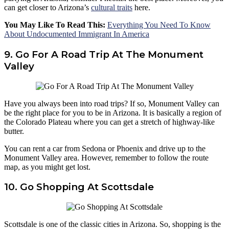
can get closer to Arizona’s
cultural traits
here.
You May Like To Read This:
Everything You Need To Know
About Undocumented Immigrant In America
9. Go For A Road Trip At The Monument
Valley
Have you always been into road trips? If so, Monument Valley can
be the right place for you to be in Arizona. It is basically a region of
the Colorado Plateau where you can get a stretch of highway-like
butter.
You can rent a car from Sedona or Phoenix and drive up to the
Monument Valley area. However, remember to follow the route
map, as you might get lost.
10. Go Shopping At Scottsdale
Scottsdale is one of the classic cities in Arizona. So, shopping is the