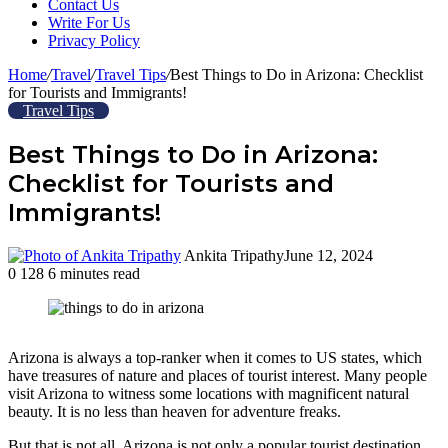
Contact Us
Write For Us
Privacy Policy
Home
/
Travel
/
Travel Tips
/
Best Things to Do in Arizona: Checklist
for Tourists and Immigrants!
Travel Tips
Best Things to Do in Arizona:
Checklist for Tourists and
Immigrants!
Ankita Tripathy
June 12, 2024
0
128
6 minutes read
Facebook
Twitter
LinkedIn
Tumblr
Pinterest
Reddit
WhatsApp
Arizona is always a top-ranker when it comes to US states, which
have treasures of nature and places of tourist interest. Many people
visit Arizona to witness some locations with magnificent natural
beauty. It is no less than heaven for adventure freaks.
But that is not all. Arizona is not only a popular tourist destination.