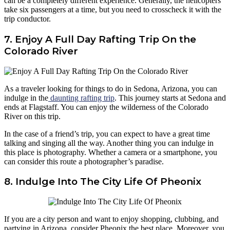
can be a completely different experience. Generally, the helicopters
take six passengers at a time, but you need to crosscheck it with the
trip conductor.
7. Enjoy A Full Day Rafting Trip On the
Colorado River
As a traveler looking for things to do in Sedona, Arizona, you can
indulge in the
daunting rafting trip
. This journey starts at Sedona and
ends at Flagstaff. You can enjoy the wilderness of the Colorado
River on this trip.
In the case of a friend’s trip, you can expect to have a great time
talking and singing all the way. Another thing you can indulge in
this place is photography. Whether a camera or a smartphone, you
can consider this route a photographer’s paradise.
8. Indulge Into The City Life Of Pheonix
If you are a city person and want to enjoy shopping, clubbing, and
partying in Arizona, consider Pheonix the best place. Moreover, you