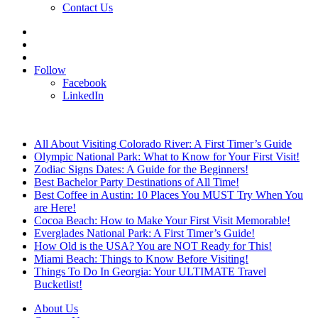
Contact Us
Search
for
Sidebar
Log
In
Follow
Facebook
LinkedIn
Breaking News
All About Visiting Colorado River: A First Timer’s Guide
Olympic National Park: What to Know for Your First Visit!
Zodiac Signs Dates: A Guide for the Beginners!
Best Bachelor Party Destinations of All Time!
Best Coffee in Austin: 10 Places You MUST Try When You
are Here!
Cocoa Beach: How to Make Your First Visit Memorable!
Everglades National Park: A First Timer’s Guide!
How Old is the USA? You are NOT Ready for This!
Miami Beach: Things to Know Before Visiting!
Things To Do In Georgia: Your ULTIMATE Travel
Bucketlist!
About Us