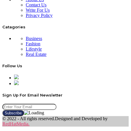
Contact Us
Write For Us
Privacy Policy
Catagories
Business
Fashion
Lifestyle
Real Estate
Follow Us
Sign Up For Email Newsletter
© 2022 - All rights reserved.Designed and Developed by
RedHatMedia.