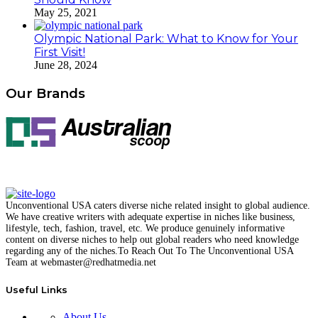
May 25, 2021
Olympic National Park: What to Know for Your
First Visit!
June 28, 2024
Our Brands
Unconventional USA caters diverse niche related insight to global audience.
We have creative writers with adequate expertise in niches like business,
lifestyle, tech, fashion, travel, etc. We produce genuinely informative
content on diverse niches to help out global readers who need knowledge
regarding any of the niches.
To Reach Out To The
Unconventional USA
Team at webmaster@redhatmedia.net
Useful Links
About Us