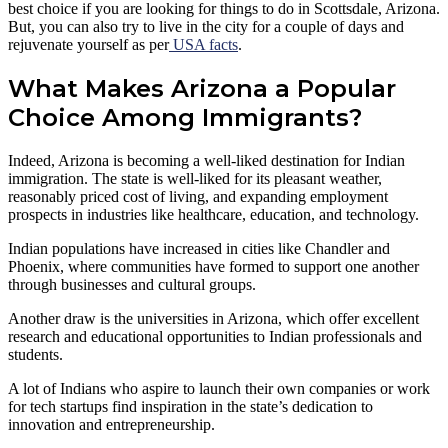
best choice if you are looking for things to do in Scottsdale, Arizona.
But, you can also try to live in the city for a couple of days and
rejuvenate yourself as per
USA facts
.
What Makes Arizona a Popular
Choice Among Immigrants?
Indeed, Arizona is becoming a well-liked destination for Indian
immigration. The state is well-liked for its pleasant weather,
reasonably priced cost of living, and expanding employment
prospects in industries like healthcare, education, and technology.
Indian populations have increased in cities like Chandler and
Phoenix, where communities have formed to support one another
through businesses and cultural groups.
Another draw is the universities in Arizona, which offer excellent
research and educational opportunities to Indian professionals and
students.
A lot of Indians who aspire to launch their own companies or work
for tech startups find inspiration in the state’s dedication to
innovation and entrepreneurship.