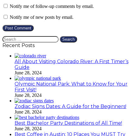
Notify me of follow-up comments by email.
Notify me of new posts by email.
Search
for:
Recent Posts
All About Visiting Colorado River: A First Timer’s
Guide
June 28, 2024
Olympic National Park: What to Know for Your
First Visit!
June 28, 2024
Zodiac Signs Dates: A Guide for the Beginners!
June 28, 2024
Best Bachelor Party Destinations of All Time!
June 28, 2024
Best Coffee in Austin: 10 Places You MUST Try