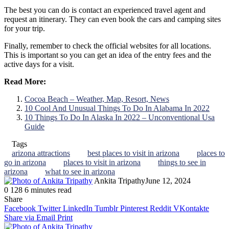
The best you can do is contact an experienced travel agent and
request an itinerary. They can even book the cars and camping sites
for your trip.
Finally, remember to check the official websites for all locations.
This is important so you can get an idea of the entry fees and the
active days for a visit.
Read More:
Cocoa Beach – Weather, Map, Resort, News
10 Cool And Unusual Things To Do In Alabama In 2022
10 Things To Do In Alaska In 2022 – Unconventional Usa
Guide
Tags
arizona attractions
best places to visit in arizona
places to
go in arizona
places to visit in arizona
things to see in
arizona
what to see in arizona
Ankita Tripathy
June 12, 2024
0
128
6 minutes read
Facebook
Twitter
LinkedIn
Tumblr
Pinterest
Reddit
WhatsApp
Share
Facebook
Twitter
LinkedIn
Tumblr
Pinterest
Reddit
VKontakte
Share via Email
Print