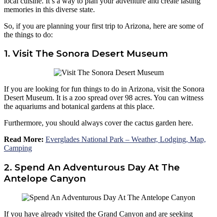
local cuisine. It’s a way to plan your adventure and create lasting
memories in this diverse state.
So, if you are planning your first trip to Arizona, here are some of
the things to do:
1. Visit The Sonora Desert Museum
If you are looking for fun things to do in Arizona, visit the Sonora
Desert Museum. It is a zoo spread over 98 acres. You can witness
the aquariums and botanical gardens at this place.
Furthermore, you should always cover the cactus garden here.
Read More:
Everglades National Park – Weather, Lodging, Map,
Camping
2. Spend An Adventurous Day At The
Antelope Canyon
If you have already visited the Grand Canyon and are seeking