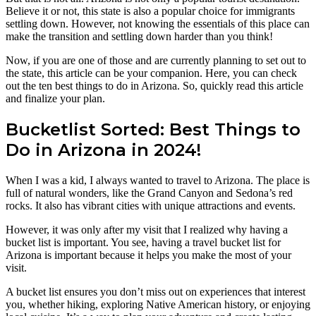
Believe it or not, this state is also a popular choice for immigrants
settling down. However, not knowing the essentials of this place can
make the transition and settling down harder than you think!
Now, if you are one of those and are currently planning to set out to
the state, this article can be your companion. Here, you can check
out the ten best things to do in Arizona. So, quickly read this article
and finalize your plan.
Bucketlist Sorted: Best Things to
Do in Arizona in 2024!
When I was a kid, I always wanted to travel to Arizona. The place is
full of natural wonders, like the Grand Canyon and Sedona’s red
rocks. It also has vibrant cities with unique attractions and events.
However, it was only after my visit that I realized why having a
bucket list is important. You see, having a travel bucket list for
Arizona is important because it helps you make the most of your
visit.
A bucket list ensures you don’t miss out on experiences that interest
you, whether hiking, exploring Native American history, or enjoying