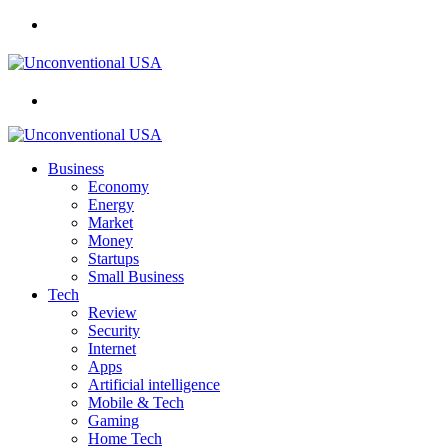
Menu
Search
for
Business
Economy
Energy
Market
Money
Startups
Small Business
Tech
Review
Security
Internet
Apps
Artificial intelligence
Mobile & Tech
Gaming
Home Tech