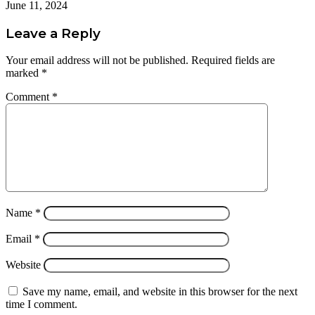
June 11, 2024
Leave a Reply
Your email address will not be published.
Required fields are
marked
*
Comment
*
Name
*
Email
*
Website
Save my name, email, and website in this browser for the next
time I comment.