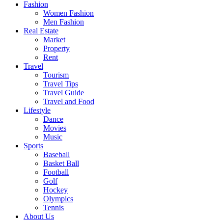
Fashion
Women Fashion
Men Fashion
Real Estate
Market
Property
Rent
Travel
Tourism
Travel Tips
Travel Guide
Travel and Food
Lifestyle
Dance
Movies
Music
Sports
Baseball
Basket Ball
Football
Golf
Hockey
Olympics
Tennis
About Us